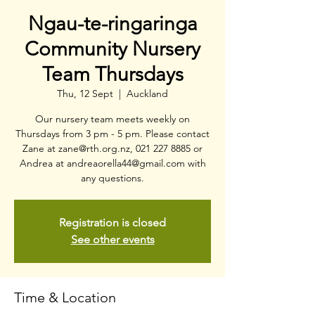
Ngau-te-ringaringa
Community Nursery
Team Thursdays
Thu, 12 Sept
  |  
Auckland
Our nursery team meets weekly on
Thursdays from 3 pm - 5 pm. Please contact
Zane at zane@rth.org.nz, 021 227 8885 or
Andrea at andreaorella44@gmail.com with
any questions.
Registration is closed
See other events
Time & Location