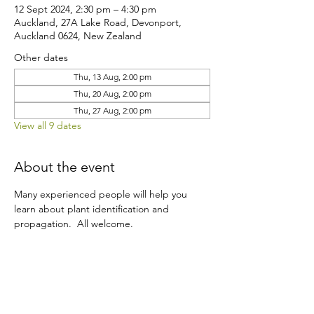
12 Sept 2024, 2:30 pm – 4:30 pm
Auckland, 27A Lake Road, Devonport,
Auckland 0624, New Zealand
Other dates
Thu, 13 Aug, 2:00 pm
Thu, 20 Aug, 2:00 pm
Thu, 27 Aug, 2:00 pm
View all 9 dates
About the event
Many experienced people will help you 
learn about plant identification and 
propagation.  All welcome.
Share this event