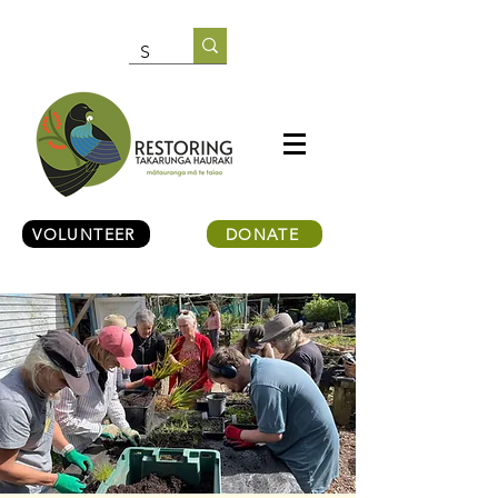
VOLUNTEER
DONATE