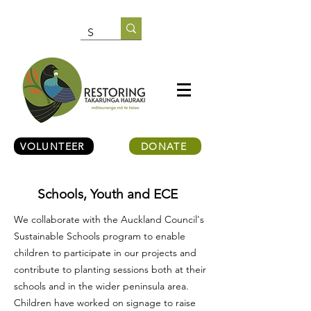
VOLUNTEER
DONATE
Schools, Youth and ECE
We collaborate with the Auckland Council's
Sustainable Schools program to enable
children to participate in our projects and
contribute to planting sessions both at their
schools and in the wider peninsula area.
Children have worked on signage to raise