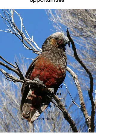
Eco-corridor
Restoration
Join us to help restore,
build and maintain our eco-
corridors.