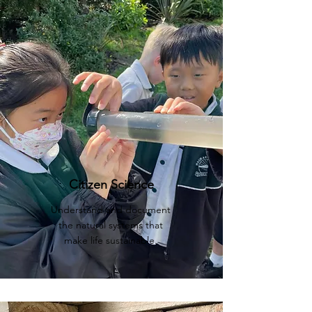
Citizen Science
Understand and document
the natural systems that
make life sustainable.