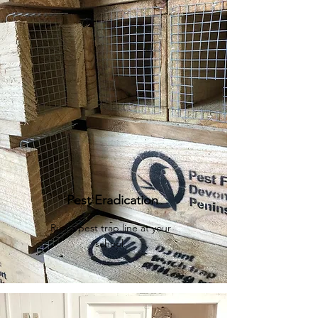
Pest Eradication
Run a pest trap line at your
school.