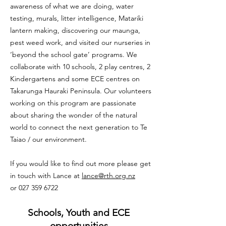
awareness of what we are doing, water
testing, murals, litter intelligence, Matariki
lantern making, discovering our maunga,
pest weed work, and visited our nurseries in
‘beyond the school gate’ programs. We
collaborate with 10 schools, 2 play centres, 2
Kindergartens and some ECE centres on
Takarunga Hauraki Peninsula. Our volunteers
working on this program are passionate
about sharing the wonder of the natural
world to connect the next generation to Te
Taiao / our environment.
If you would like to find out more please get
in touch with Lance at
lance@rth.org.nz
or
027 359 6722
Schools, Youth and ECE
opportunities