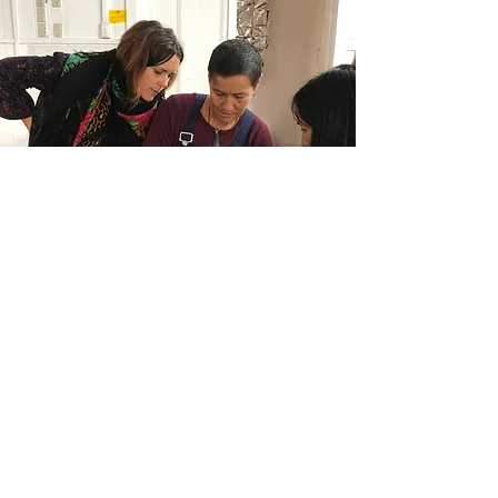
Indigenous Ecology
and
Art Wananga
We offer hands-on learning
opportunities featuring various
arts disciplines, indigenous
perspectives and ecological
restoration practices.