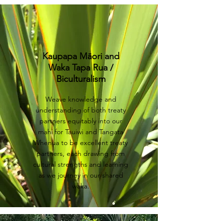
Kaupapa Māori and
Waka Tapa Rua /
Biculturalism
Weave knowledge and
understanding of both treaty
partners equitably into our
mahi ​for Tauiwi and Tangata
Whenua to be excellent treaty
partners, each drawing from
cultural strengths and learning
as we journey in our shared
waka.