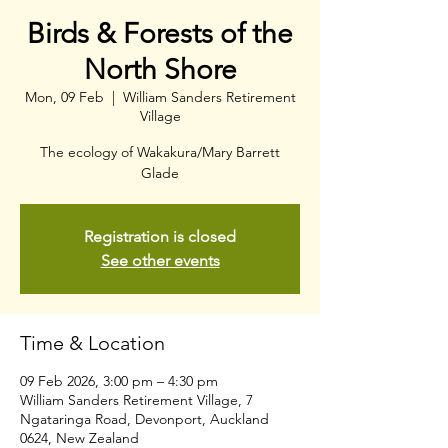
Birds & Forests of the
North Shore
Mon, 09 Feb
  |  
William Sanders Retirement
Village
The ecology of Wakakura/Mary Barrett
Glade
Registration is closed
See other events
Time & Location
09 Feb 2026, 3:00 pm – 4:30 pm
William Sanders Retirement Village, 7
Ngataringa Road, Devonport, Auckland
0624, New Zealand