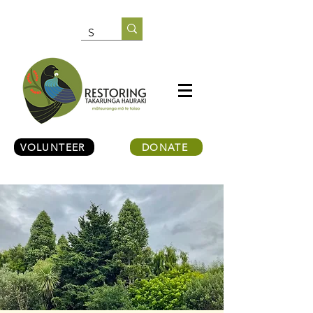
VOLUNTEER
DONATE