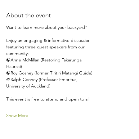
About the event
Want to learn more about your backyard?
Enjoy an engaging & informative discussion 
featuring three guest speakers from our 
community:
🍃Anne McMillan (Restoring Takarunga 
Hauraki)
🍃Roy Gosney (former Tiritiri Matangi Guide)
🌱Ralph Cooney (Professor Emeritus, 
University of Auckland)
This event is free to attend and open to all.
Show More