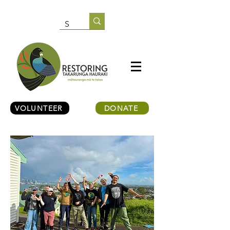
VOLUNTEER
DONATE