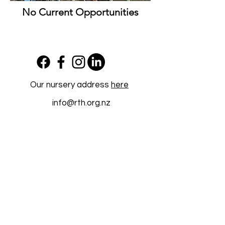
No Current Opportunities
Our nursery address
here
info@rth.org.nz
Newsletter Sign Up
Work with us
Restoring Takarunga Hauraki Charitable
Trust is registered with the Charities
Commission as a charitable entity under the
Charities Act 2005
(CC61132)
©2026 by Restoring Takarunga Hauraki.