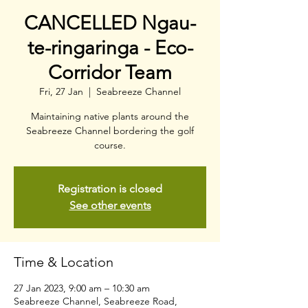
CANCELLED Ngau-
te-ringaringa - Eco-
Corridor Team
Fri, 27 Jan
  |  
Seabreeze Channel
Maintaining native plants around the
Seabreeze Channel bordering the golf
course.
Registration is closed
See other events
Time & Location
27 Jan 2023, 9:00 am – 10:30 am
Seabreeze Channel, Seabreeze Road,