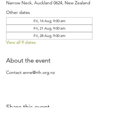
Narrow Neck, Auckland 0624, New Zealand
Other dates
Fri, 14 Aug, 9:00 am
Fri, 21 Aug, 9:00 am
Fri, 28 Aug, 9:00 am
View all 9 dates
About the event
Contact anne@rth.org.nz
Share this event