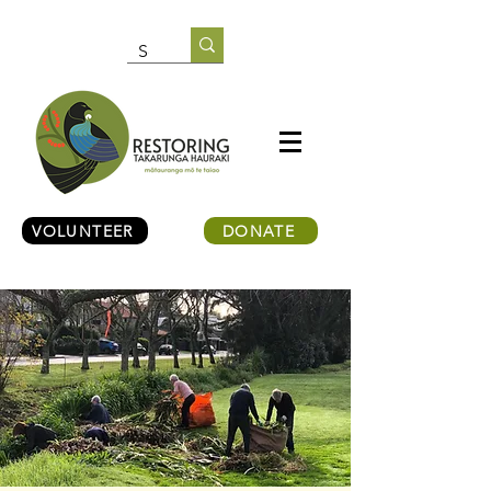
VOLUNTEER
DONATE