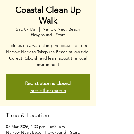
Coastal Clean Up
Walk
Sat, 07 Mar
  |  
Narrow Neck Beach
Playground - Start
Join us on a walk along the coastline from
Narrow Neck to Takapuna Beach at low tide.
Collect Rubbish and learn about the local
environment.
Registration is closed
See other events
Time & Location
07 Mar 2026, 4:00 pm – 6:00 pm
Narrow Neck Beach Playground - Start,