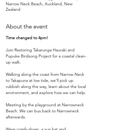
Narrow Neck Beach, Auckland, New
Zealand
About the event
Time changed to 4pm!
Join Restoring Takarunga Hauraki and 
Pupuke Birdsong Project for a coastal clean-
up walk. 
Walking along the coast from Narrow Neck 
to Takapuna at low tide, we’ll pick up 
rubbish along the way, learn about the local 
environment, and explore how we can help.
Meeting by the playground at Narrowneck 
Beach. We can bus back to Narrowneck 
afterwards.
Wear comfy shoes, a sun hat and 