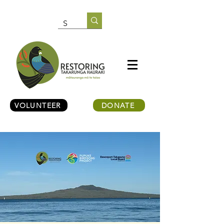
VOLUNTEER
DONATE