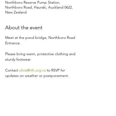
Northboro Reserve Pump Station,
Northboro Road, Hauraki, Auckland 0622,
New Zealand
About the event
Meet at the pond bridge, Northboro Road 
Entrance.
Please bring warm, protective clothing and 
sturdy footwear.
Contact 
olivia@rth.org.nz
 to RSVP for 
updates on weather or postponement.
Share this event