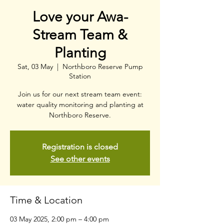
Love your Awa-
Stream Team &
Planting
Sat, 03 May
  |  
Northboro Reserve Pump
Station
Join us for our next stream team event:
water quality monitoring and planting at
Northboro Reserve.
Registration is closed
See other events
Time & Location
03 May 2025, 2:00 pm – 4:00 pm