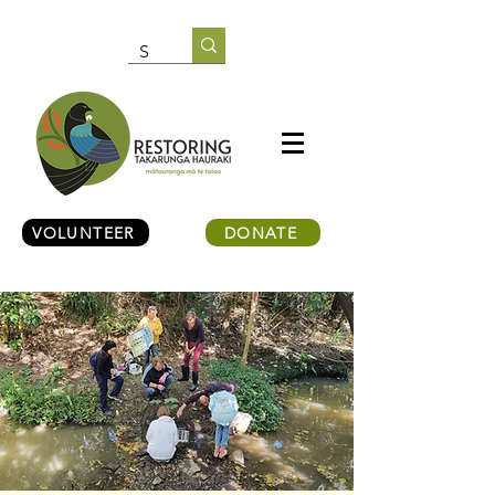
VOLUNTEER
DONATE