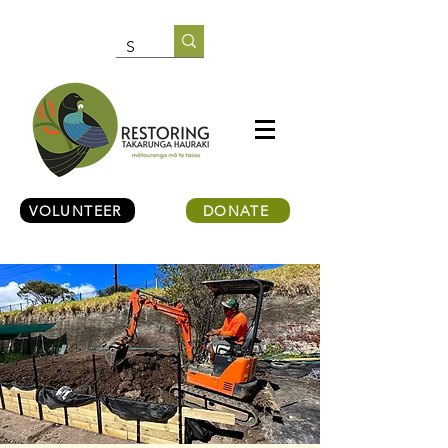
VOLUNTEER
DONATE