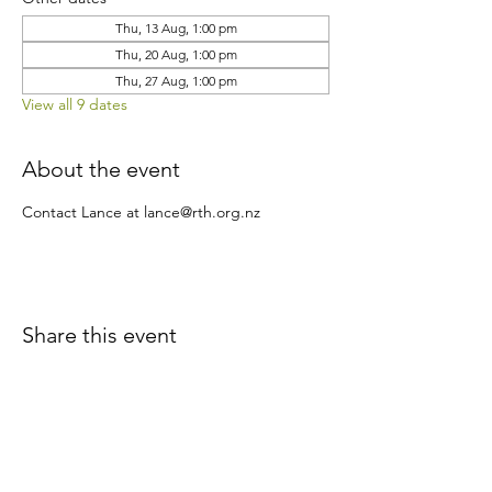
Thu, 13 Aug, 1:00 pm
Thu, 20 Aug, 1:00 pm
Thu, 27 Aug, 1:00 pm
View all 9 dates
About the event
Contact Lance at lance@rth.org.nz
Share this event