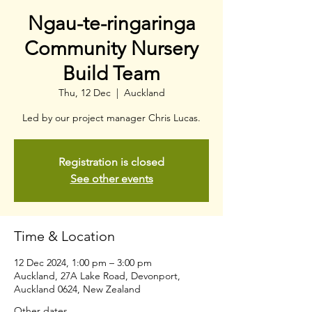
Ngau-te-ringaringa
Community Nursery
Build Team
Thu, 12 Dec
  |  
Auckland
Led by our project manager Chris Lucas.
Registration is closed
See other events
Time & Location
12 Dec 2024, 1:00 pm – 3:00 pm
Auckland, 27A Lake Road, Devonport,
Auckland 0624, New Zealand
Other dates