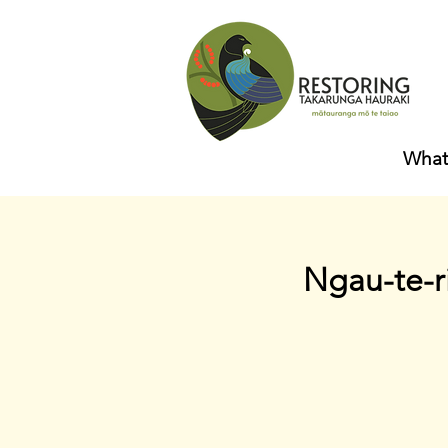
What
Ngau-te-r