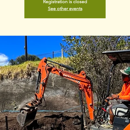
Registration is closed
See other events