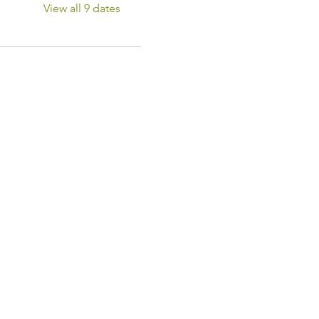
View all 9 dates