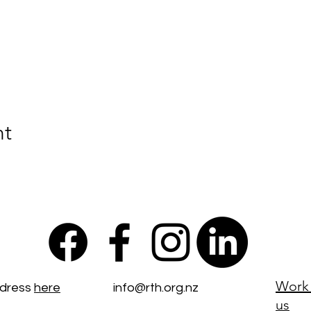
nt
Work 
ddress
here
info@rth.org.nz
us