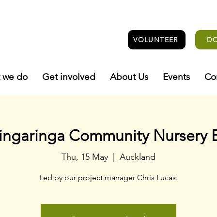
VOLUNTEER
D
 we do
Get involved
About Us
Events
Co
ingaringa Community Nursery 
Thu, 15 May
  |  
Auckland
Led by our project manager Chris Lucas.