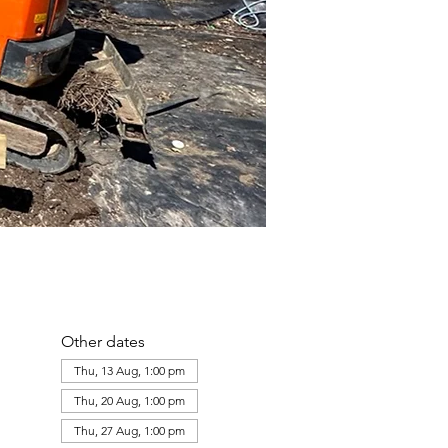
Other dates
Thu, 13 Aug, 1:00 pm
Thu, 20 Aug, 1:00 pm
Thu, 27 Aug, 1:00 pm