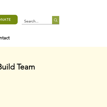
ONATE
ntact
Build Team