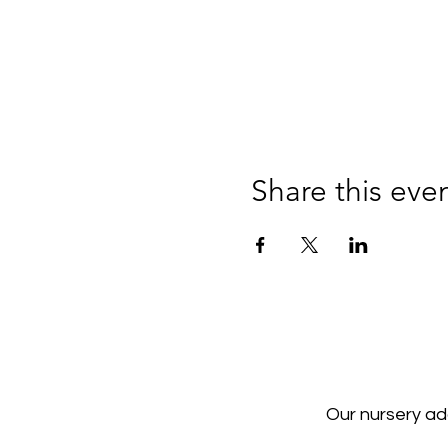
Share this eve
Our nursery a