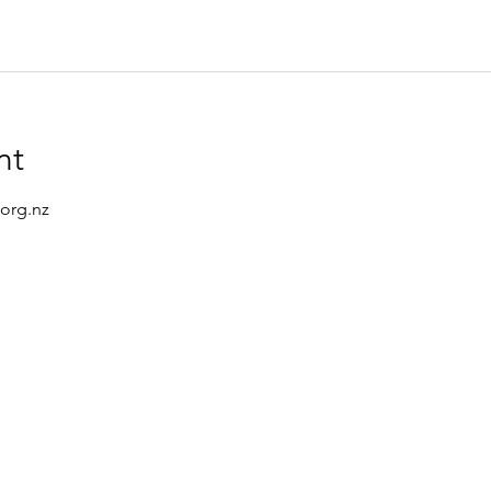
nt
.org.nz