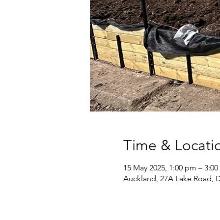
Time & Locati
15 May 2025, 1:00 pm – 3:0
Auckland, 27A Lake Road, 