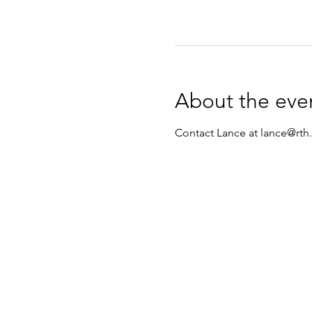
About the eve
Contact Lance at lance@rth