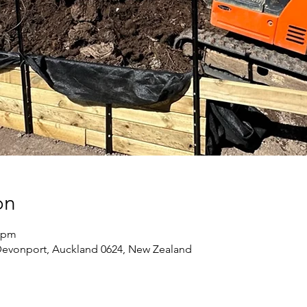
on
0 pm
Devonport, Auckland 0624, New Zealand