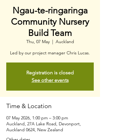
Ngau-te-ringaringa
Community Nursery
Build Team
Thu, 07 May
  |  
Auckland
Led by our project manager Chris Lucas.
Registration is closed
See other events
Time & Location
07 May 2026, 1:00 pm – 3:00 pm
Auckland, 27A Lake Road, Devonport,
Auckland 0624, New Zealand
Other dates