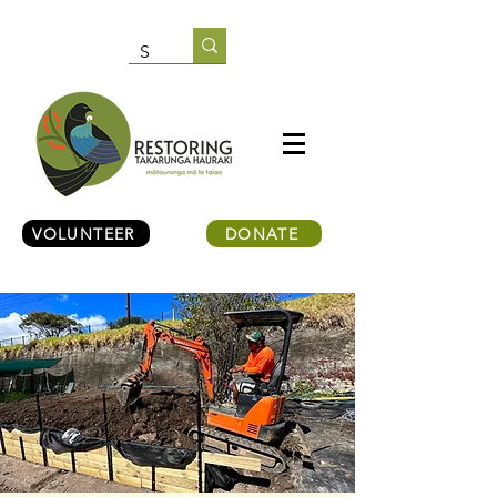
VOLUNTEER
DONATE