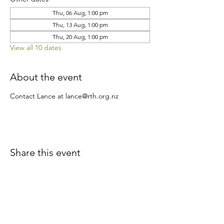
Thu, 06 Aug, 1:00 pm
Thu, 13 Aug, 1:00 pm
Thu, 20 Aug, 1:00 pm
View all 10 dates
About the event
Contact Lance at lance@rth.org.nz
Share this event