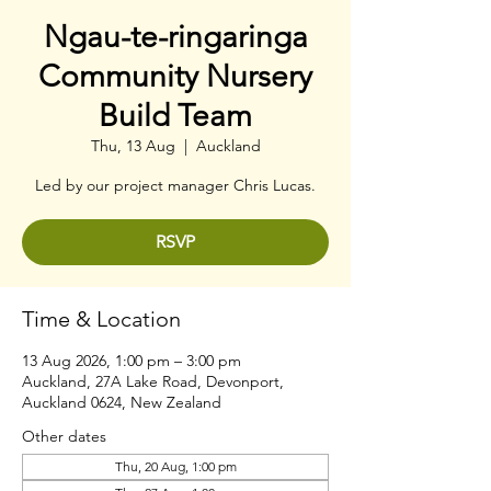
Ngau-te-ringaringa
Community Nursery
Build Team
Thu, 13 Aug
  |  
Auckland
Led by our project manager Chris Lucas.
RSVP
Time & Location
13 Aug 2026, 1:00 pm – 3:00 pm
Auckland, 27A Lake Road, Devonport,
Auckland 0624, New Zealand
Other dates
Thu, 20 Aug, 1:00 pm