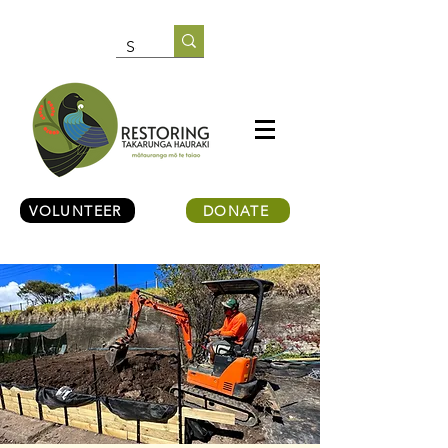
VOLUNTEER
DONATE