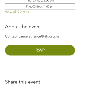
Thu, 27 Aug, 1:00 pm
Thu, 03 Sept, 1:00 pm
View all 9 dates
About the event
Contact Lance at lance@rth.org.nz
RSVP
Share this event