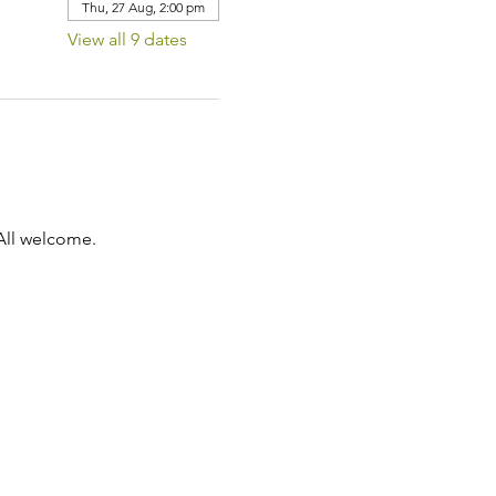
Thu, 27 Aug, 2:00 pm
View all 9 dates
All welcome.