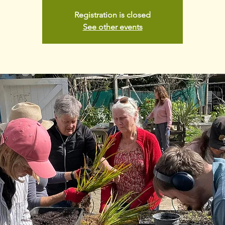
Registration is closed
See other events