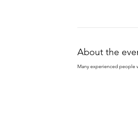
About the eve
Many experienced people wil