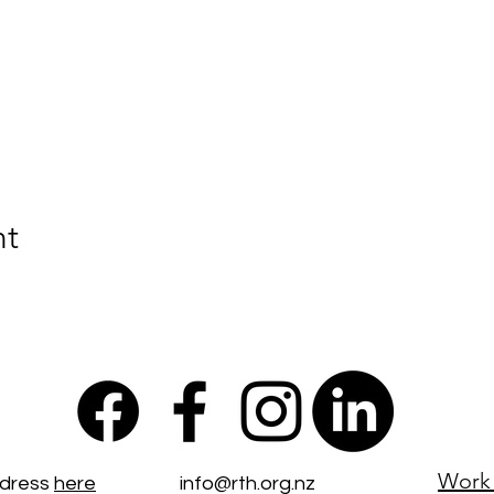
nt
Work 
ddress
here
info@rth.org.nz