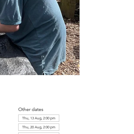
Other dates
Thu, 13 Aug, 2:00 pm
Thu, 20 Aug, 2:00 pm