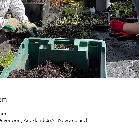
on
0 pm
Devonport, Auckland 0624, New Zealand