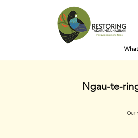
What
Ngau-te-rin
Our 