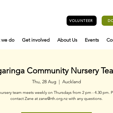
VOLUNTEER
D
 we do
Get involved
About Us
Events
Co
garinga Community Nursery Te
Thu, 28 Aug
  |  
Auckland
nursery team meets weekly on Thursdays from 2 pm - 4.30 pm. P
contact Zane at zane@rth.org.nz with any questions.