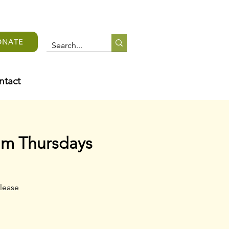
ONATE
ntact
am Thursdays
lease