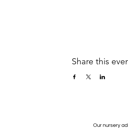
Share this eve
Our nursery a