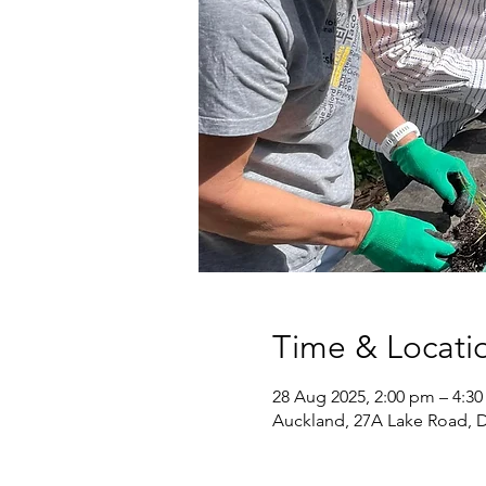
Time & Locati
28 Aug 2025, 2:00 pm – 4:3
Auckland, 27A Lake Road, 