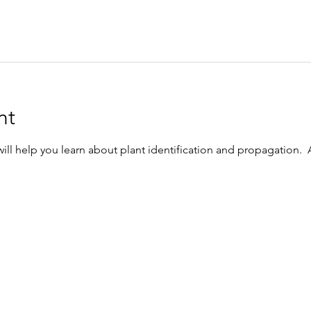
nt
l help you learn about plant identification and propagation.  