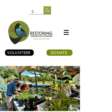
VOLUNTEER
DONATE