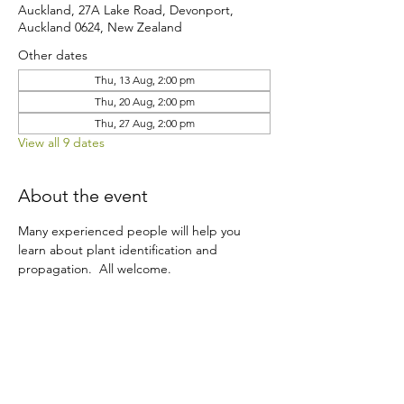
Auckland, 27A Lake Road, Devonport,
Auckland 0624, New Zealand
Other dates
Thu, 13 Aug, 2:00 pm
Thu, 20 Aug, 2:00 pm
Thu, 27 Aug, 2:00 pm
View all 9 dates
About the event
Many experienced people will help you 
learn about plant identification and 
propagation.  All welcome.
Share this event