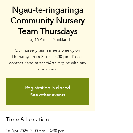
Ngau-te-ringaringa
Community Nursery
Team Thursdays
Thu, 16 Apr
  |  
Auckland
Our nursery team meets weekly on
Thursdays from 2 pm - 4.30 pm. Please
contact Zane at zane@rth.org.nz with any
questions.
Registration is closed
See other events
Time & Location
16 Apr 2026, 2:00 pm – 4:30 pm