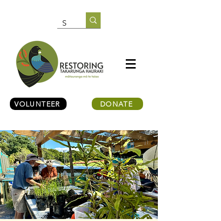
VOLUNTEER
DONATE