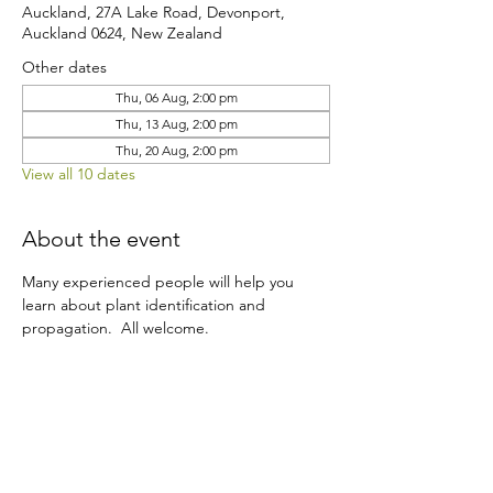
Auckland, 27A Lake Road, Devonport,
Auckland 0624, New Zealand
Other dates
Thu, 06 Aug, 2:00 pm
Thu, 13 Aug, 2:00 pm
Thu, 20 Aug, 2:00 pm
View all 10 dates
About the event
Many experienced people will help you 
learn about plant identification and 
propagation.  All welcome.
Share this event