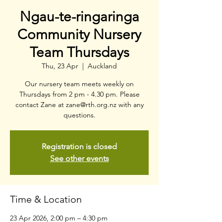
Ngau-te-ringaringa
Community Nursery
Team Thursdays
Thu, 23 Apr
  |  
Auckland
Our nursery team meets weekly on
Thursdays from 2 pm - 4.30 pm. Please
contact Zane at zane@rth.org.nz with any
questions.
Registration is closed
See other events
Time & Location
23 Apr 2026, 2:00 pm – 4:30 pm