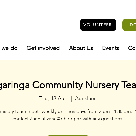
VOLUNTEER
D
 we do
Get involved
About Us
Events
Co
garinga Community Nursery Te
Thu, 13 Aug
  |  
Auckland
nursery team meets weekly on Thursdays from 2 pm - 4.30 pm. P
contact Zane at zane@rth.org.nz with any questions.