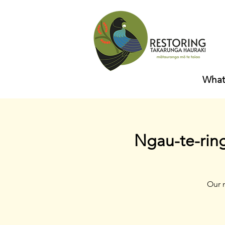
What
Ngau-te-rin
Our 