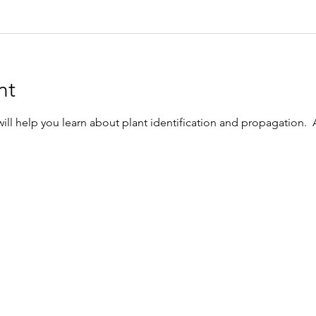
nt
l help you learn about plant identification and propagation.  