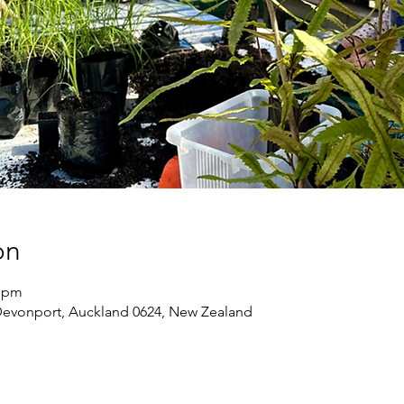
on
0 pm
Devonport, Auckland 0624, New Zealand