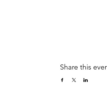
Share this eve