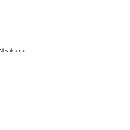
All welcome.