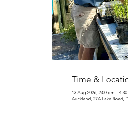
Time & Locati
13 Aug 2026, 2:00 pm – 4:3
Auckland, 27A Lake Road, 