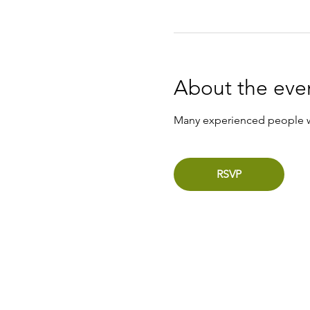
About the eve
Many experienced people wil
RSVP