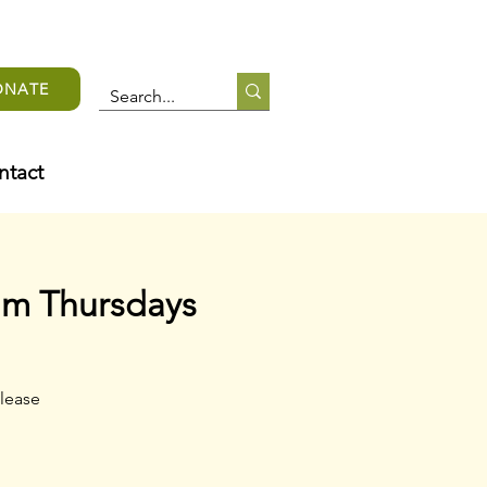
ONATE
ntact
am Thursdays
lease