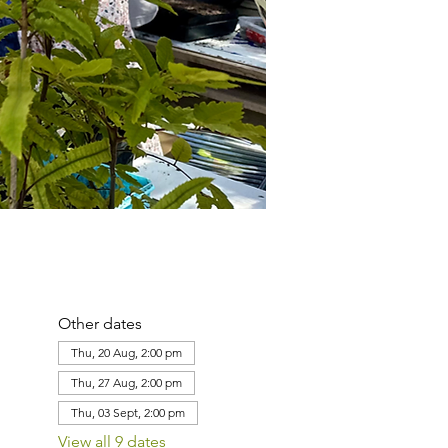
Other dates
Thu, 20 Aug, 2:00 pm
Thu, 27 Aug, 2:00 pm
Thu, 03 Sept, 2:00 pm
View all 9 dates