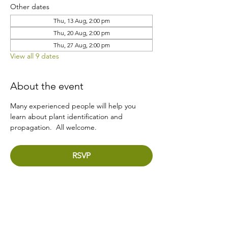
Other dates
Thu, 13 Aug, 2:00 pm
Thu, 20 Aug, 2:00 pm
Thu, 27 Aug, 2:00 pm
View all 9 dates
About the event
Many experienced people will help you 
learn about plant identification and 
propagation.  All welcome.
RSVP
Share this event