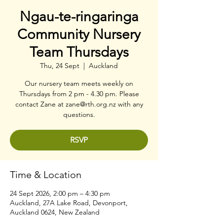
Ngau-te-ringaringa
Community Nursery
Team Thursdays
Thu, 24 Sept
  |  
Auckland
Our nursery team meets weekly on
Thursdays from 2 pm - 4.30 pm. Please
contact Zane at zane@rth.org.nz with any
questions.
RSVP
Time & Location
24 Sept 2026, 2:00 pm – 4:30 pm
Auckland, 27A Lake Road, Devonport,
Auckland 0624, New Zealand