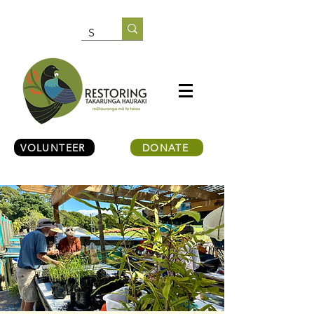
VOLUNTEER
DONATE