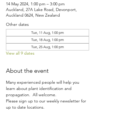
14 May 2024, 1:00 pm – 3:00 pm
Auckland, 27A Lake Road, Devonport,
Auckland 0624, New Zealand
Other dates
Tue, 11 Aug, 1:00 pm
Tue, 18 Aug, 1:00 pm
Tue, 25 Aug, 1:00 pm
View all 9 dates
About the event
Many experienced people will help you 
learn about plant identification and 
propagation.  All welcome.
Please sign up to our weekly newsletter for 
up to date locations.