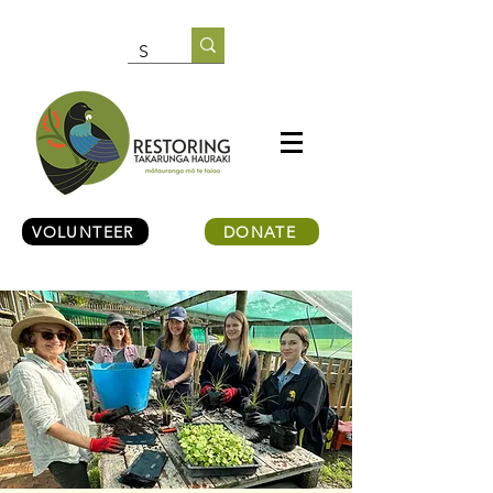
VOLUNTEER
DONATE