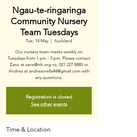
Ngau-te-ringaringa
Community Nursery
Team Tuesdays
Tue, 14 May
  |  
Auckland
Our nursery team meets weekly on
Tuesdays from 1 pm - 3 pm. Please contact
Zane at zane@rth.org.nz, 021 227 8885 or
Andrea at andreaorella44@gmail.com with
any questions.
Registration is closed
See other events
Time & Location