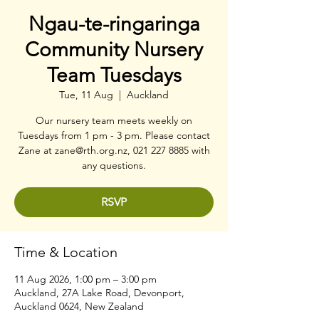
Ngau-te-ringaringa
Community Nursery
Team Tuesdays
Tue, 11 Aug
  |  
Auckland
Our nursery team meets weekly on
Tuesdays from 1 pm - 3 pm. Please contact
Zane at zane@rth.org.nz, 021 227 8885 with
any questions.
RSVP
Time & Location
11 Aug 2026, 1:00 pm – 3:00 pm
Auckland, 27A Lake Road, Devonport,
Auckland 0624, New Zealand