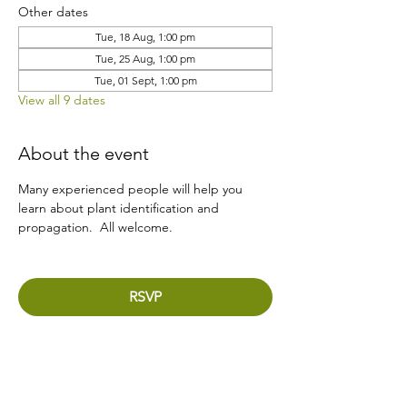
Other dates
Tue, 18 Aug, 1:00 pm
Tue, 25 Aug, 1:00 pm
Tue, 01 Sept, 1:00 pm
View all 9 dates
About the event
Many experienced people will help you 
learn about plant identification and 
propagation.  All welcome.
RSVP