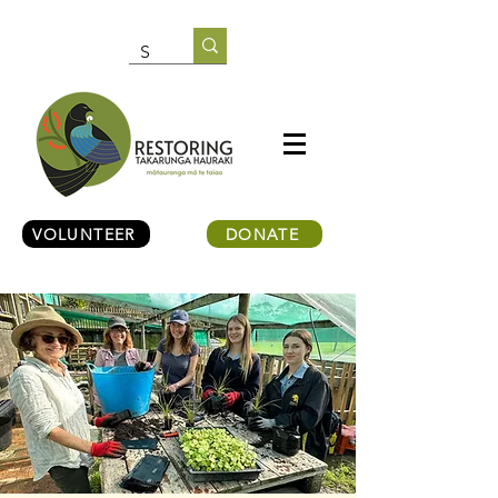
VOLUNTEER
DONATE