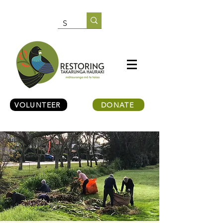
VOLUNTEER
DONATE