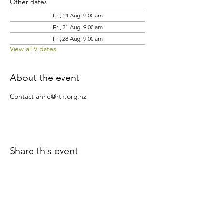
Other dates
Fri, 14 Aug, 9:00 am
Fri, 21 Aug, 9:00 am
Fri, 28 Aug, 9:00 am
View all 9 dates
About the event
Contact anne@rth.org.nz
Share this event