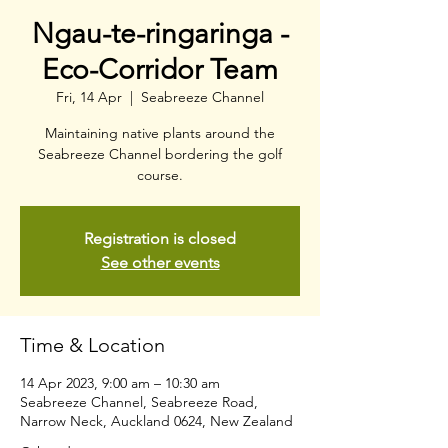
Ngau-te-ringaringa -
Eco-Corridor Team
Fri, 14 Apr
  |  
Seabreeze Channel
Maintaining native plants around the
Seabreeze Channel bordering the golf
course.
Registration is closed
See other events
Time & Location
14 Apr 2023, 9:00 am – 10:30 am
Seabreeze Channel, Seabreeze Road,
Narrow Neck, Auckland 0624, New Zealand