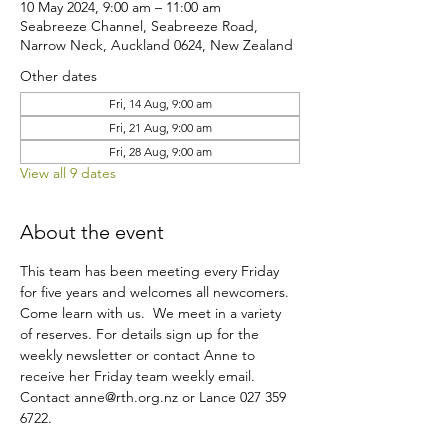
10 May 2024, 9:00 am – 11:00 am
Seabreeze Channel, Seabreeze Road,
Narrow Neck, Auckland 0624, New Zealand
Other dates
Fri, 14 Aug, 9:00 am
Fri, 21 Aug, 9:00 am
Fri, 28 Aug, 9:00 am
View all 9 dates
About the event
This team has been meeting every Friday 
for five years and welcomes all newcomers. 
Come learn with us.  We meet in a variety 
of reserves. For details sign up for the 
weekly newsletter or contact Anne to 
receive her Friday team weekly email. 
Contact anne@rth.org.nz or Lance 027 359 
6722. 