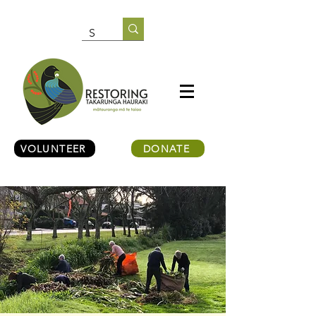
VOLUNTEER
DONATE