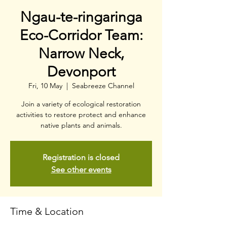
Ngau-te-ringaringa
Eco-Corridor Team:
Narrow Neck,
Devonport
Fri, 10 May
  |  
Seabreeze Channel
Join a variety of ecological restoration
activities to restore protect and enhance
native plants and animals.
Registration is closed
See other events
Time & Location