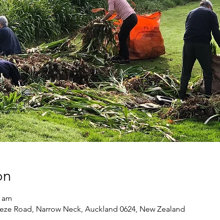
on
0 am
eze Road, Narrow Neck, Auckland 0624, New Zealand