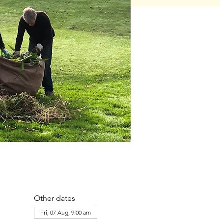
Other dates
Fri, 07 Aug, 9:00 am