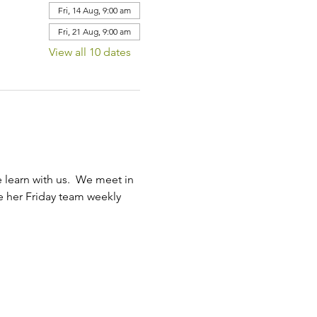
Fri, 14 Aug, 9:00 am
Fri, 21 Aug, 9:00 am
View all 10 dates
learn with us.  We meet in 
ve her Friday team weekly 