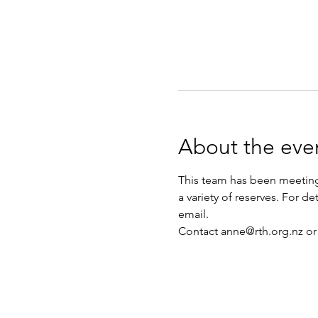
About the eve
This team has been meeting 
a variety of reserves. For d
email.
Contact anne@rth.org.nz or