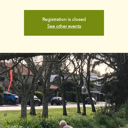
Registration is closed
See other events