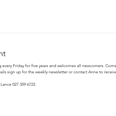
nt
every Friday for five years and welcomes all newcomers. Come 
etails sign up for the weekly newsletter or contact Anne to recei
 Lance 027 359 6722.