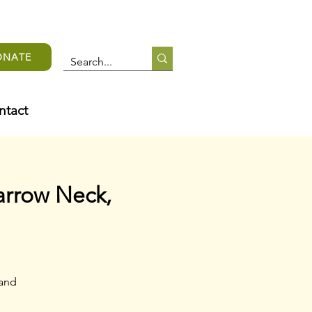
ONATE
ntact
arrow Neck,
 and