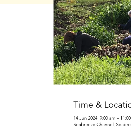
Time & Locati
14 Jun 2024, 9:00 am – 11:0
Seabreeze Channel, Seabre