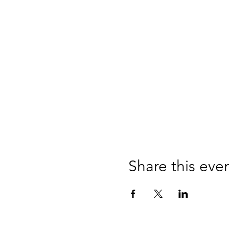
Share this eve