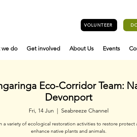
VOLUNTEER
D
 we do
Get involved
About Us
Events
Co
ngaringa Eco-Corridor Team: N
Devonport
Fri, 14 Jun
  |  
Seabreeze Channel
n a variety of ecological restoration activities to restore protect
enhance native plants and animals.