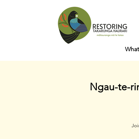
What
Ngau-te-ri
Joi