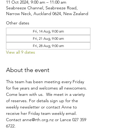
11 Oct 2024, 9:00 am – 11:00 am
Seabreeze Channel, Seabreeze Road,
Narrow Neck, Auckland 0624, New Zealand
Other dates
Fri, 14 Aug, 9:00 am
Fri, 21 Aug, 9:00 am
Fri, 28 Aug, 9:00 am
View all 9 dates
About the event
This team has been meeting every Friday 
for five years and welcomes all newcomers. 
Come learn with us.  We meet in a variety 
of reserves. For details sign up for the 
weekly newsletter or contact Anne to 
receive her Friday team weekly email.
Contact anne@rth.org.nz or Lance 027 359 
6722.