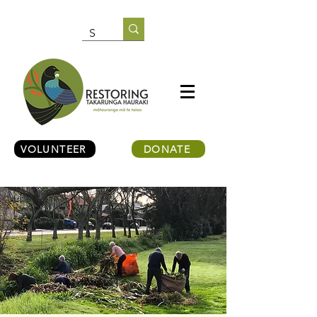
VOLUNTEER
DONATE