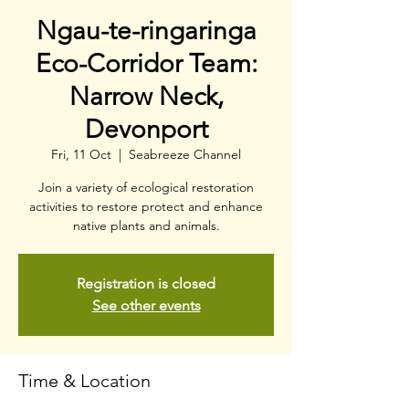
Ngau-te-ringaringa
Eco-Corridor Team:
Narrow Neck,
Devonport
Fri, 11 Oct
  |  
Seabreeze Channel
Join a variety of ecological restoration
activities to restore protect and enhance
native plants and animals.
Registration is closed
See other events
Time & Location