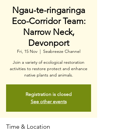
Ngau-te-ringaringa
Eco-Corridor Team:
Narrow Neck,
Devonport
Fri, 15 Nov
  |  
Seabreeze Channel
Join a variety of ecological restoration
activities to restore protect and enhance
native plants and animals.
Registration is closed
See other events
Time & Location