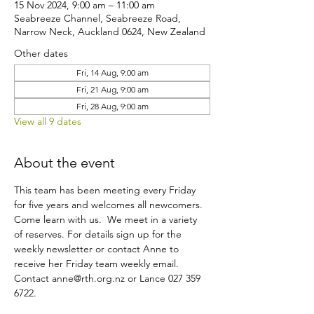
15 Nov 2024, 9:00 am – 11:00 am
Seabreeze Channel, Seabreeze Road,
Narrow Neck, Auckland 0624, New Zealand
Other dates
Fri, 14 Aug, 9:00 am
Fri, 21 Aug, 9:00 am
Fri, 28 Aug, 9:00 am
View all 9 dates
About the event
This team has been meeting every Friday 
for five years and welcomes all newcomers. 
Come learn with us.  We meet in a variety 
of reserves. For details sign up for the 
weekly newsletter or contact Anne to 
receive her Friday team weekly email.
Contact anne@rth.org.nz or Lance 027 359 
6722.