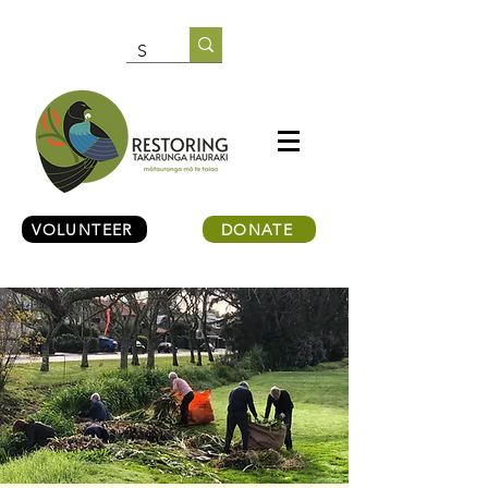
VOLUNTEER
DONATE