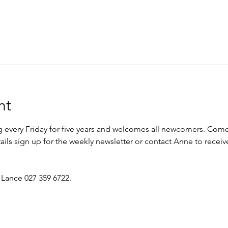
nt
every Friday for five years and welcomes all newcomers. Come 
etails sign up for the weekly newsletter or contact Anne to recei
 Lance 027 359 6722.