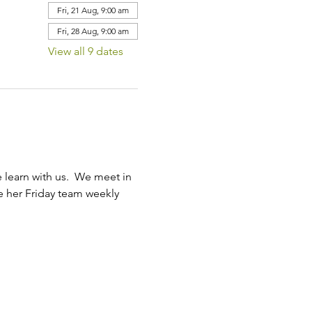
Fri, 21 Aug, 9:00 am
Fri, 28 Aug, 9:00 am
View all 9 dates
learn with us.  We meet in 
ve her Friday team weekly 