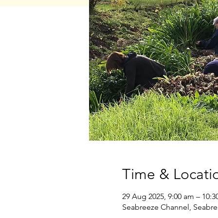
Time & Locati
29 Aug 2025, 9:00 am – 10:3
Seabreeze Channel, Seabre