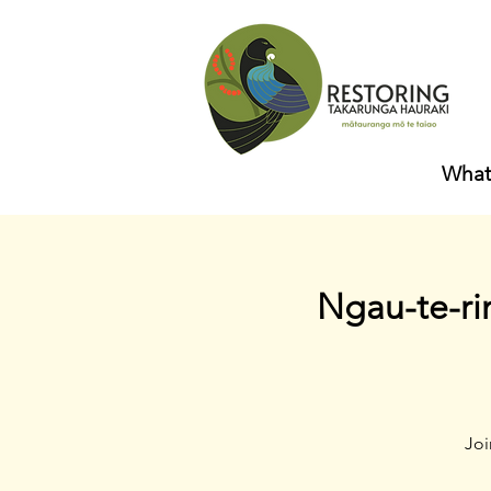
What
Ngau-te-ri
Joi