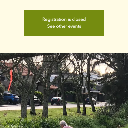
Registration is closed
See other events