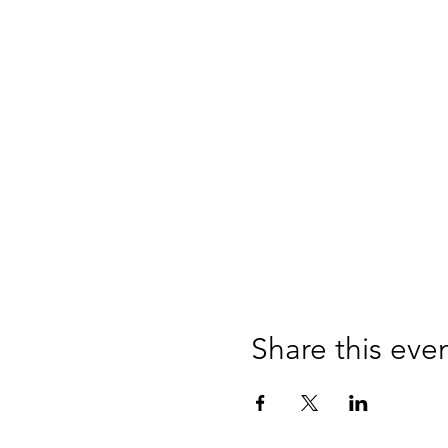
Share this eve