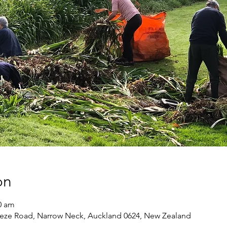
on
0 am
eze Road, Narrow Neck, Auckland 0624, New Zealand