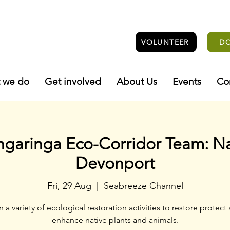
VOLUNTEER
D
 we do
Get involved
About Us
Events
Co
ngaringa Eco-Corridor Team: N
Devonport
Fri, 29 Aug
  |  
Seabreeze Channel
n a variety of ecological restoration activities to restore protect
enhance native plants and animals.