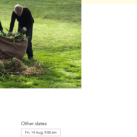
Other dates
Fri, 14 Aug, 9:00 am