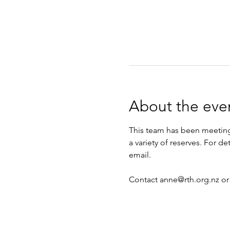
About the eve
This team has been meeting 
a variety of reserves. For d
email.
Contact anne@rth.org.nz or