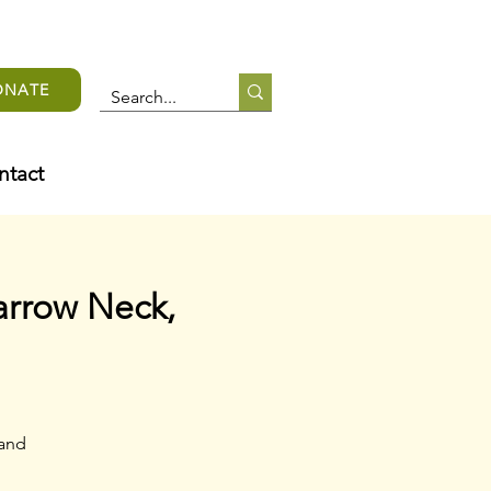
ONATE
ntact
arrow Neck,
 and