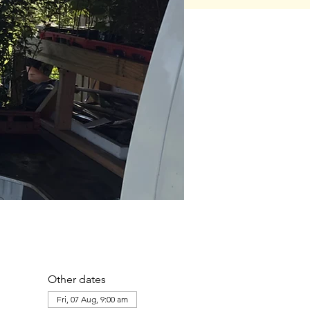
Other dates
Fri, 07 Aug, 9:00 am