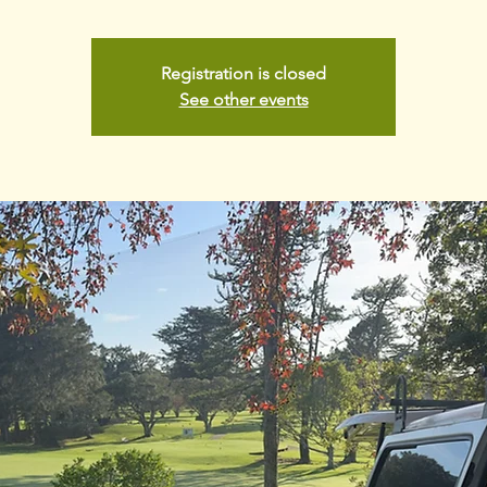
Registration is closed
See other events