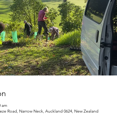
on
0 am
eze Road, Narrow Neck, Auckland 0624, New Zealand