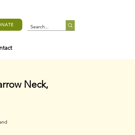
ONATE
ntact
arrow Neck,
 and