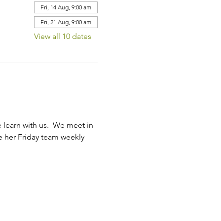
Fri, 14 Aug, 9:00 am
Fri, 21 Aug, 9:00 am
View all 10 dates
learn with us.  We meet in 
ve her Friday team weekly 