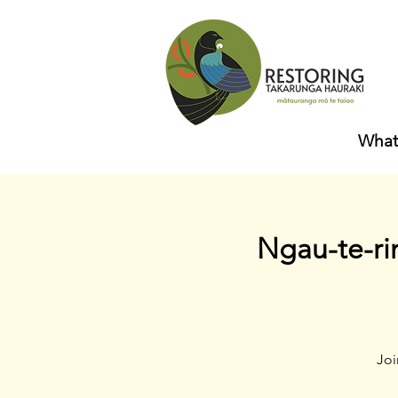
What
Ngau-te-ri
Joi