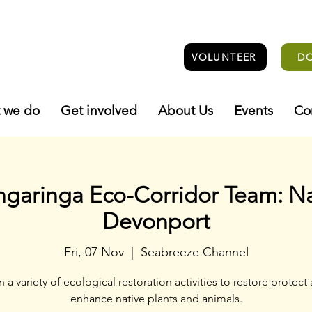
VOLUNTEER
D
 we do
Get involved
About Us
Events
Co
ngaringa Eco-Corridor Team: N
Devonport
Fri, 07 Nov
  |  
Seabreeze Channel
n a variety of ecological restoration activities to restore protect
enhance native plants and animals.