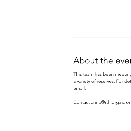
About the eve
This team has been meeting 
a variety of reserves. For d
email.
Contact anne@rth.org.nz or