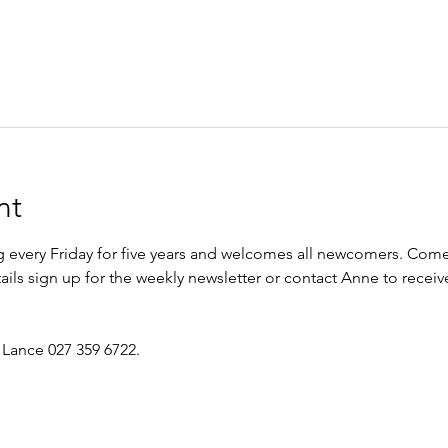
nt
every Friday for five years and welcomes all newcomers. Come 
etails sign up for the weekly newsletter or contact Anne to recei
 Lance 027 359 6722.