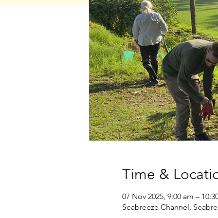
Time & Locati
07 Nov 2025, 9:00 am – 10:3
Seabreeze Channel, Seabre