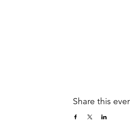
Share this eve