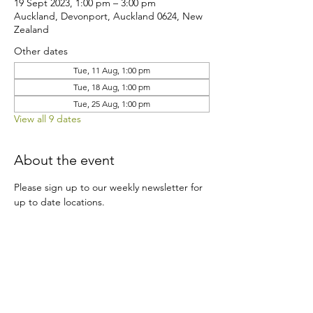
19 Sept 2023, 1:00 pm – 3:00 pm
Auckland, Devonport, Auckland 0624, New
Zealand
Other dates
Tue, 11 Aug, 1:00 pm
Tue, 18 Aug, 1:00 pm
Tue, 25 Aug, 1:00 pm
View all 9 dates
About the event
Please sign up to our weekly newsletter for 
up to date locations.
Share this event