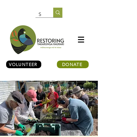
VOLUNTEER
DONATE