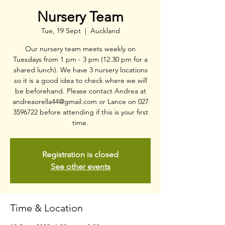
Nursery Team
Tue, 19 Sept
  |  
Auckland
Our nursery team meets weekly on
Tuesdays from 1 pm - 3 pm (12.30 pm for a
shared lunch). We have 3 nursery locations
so it is a good idea to check where we will
be beforehand. Please contact Andrea at
andreaorella44@gmail.com or Lance on 027
3596722 before attending if this is your first
time.
Registration is closed
See other events
Time & Location