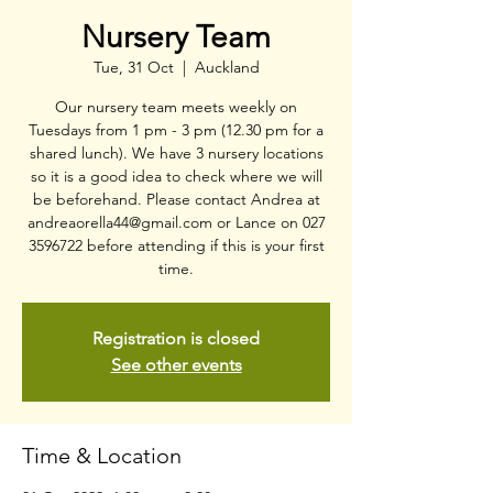
Nursery Team
Tue, 31 Oct
  |  
Auckland
Our nursery team meets weekly on
Tuesdays from 1 pm - 3 pm (12.30 pm for a
shared lunch). We have 3 nursery locations
so it is a good idea to check where we will
be beforehand. Please contact Andrea at
andreaorella44@gmail.com or Lance on 027
3596722 before attending if this is your first
time.
Registration is closed
See other events
Time & Location