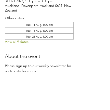
31 Oct 2023, 1:00 pm – 3:00 pm
Auckland, Devonport, Auckland 0624, New
Zealand
Other dates
Tue, 11 Aug, 1:00 pm
Tue, 18 Aug, 1:00 pm
Tue, 25 Aug, 1:00 pm
View all 9 dates
About the event
Please sign up to our weekly newsletter for 
up to date locations.
Share this event