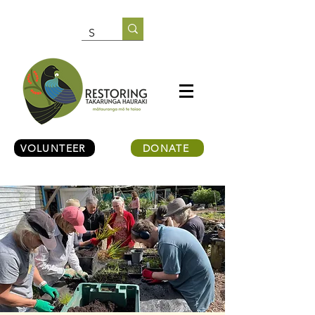
VOLUNTEER
DONATE