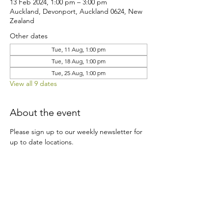
13 Feb 2024, 1:00 pm – 3:00 pm
Auckland, Devonport, Auckland 0624, New
Zealand
Other dates
Tue, 11 Aug, 1:00 pm
Tue, 18 Aug, 1:00 pm
Tue, 25 Aug, 1:00 pm
View all 9 dates
About the event
Please sign up to our weekly newsletter for 
up to date locations.
Share this event