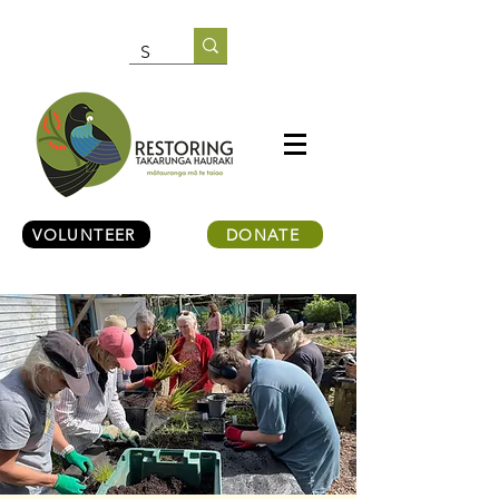
VOLUNTEER
DONATE