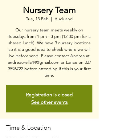
Nursery Team
Tue, 13 Feb
  |  
Auckland
Our nursery team meets weekly on
Tuesdays from 1 pm - 3 pm (12.30 pm for a
shared lunch). We have 3 nursery locations
so it is a good idea to check where we will
be beforehand. Please contact Andrea at
andreaorella44@gmail.com or Lance on 027
3596722 before attending if this is your first
time.
Registration is closed
See other events
Time & Location