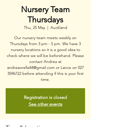
Nursery Team
Thursdays
Thu, 25 May
  |  
Auckland
Our nursery team meets weekly on
Thursdays from 3 pm - 5 pm. We have 3
nursery locations so it is a good idea to
check where we will be beforehand. Please
contact Andrea at
andreaorella44@gmail.com or Lance on 027
3596722 before attending if this is your first
time.
Registration is closed
See other events