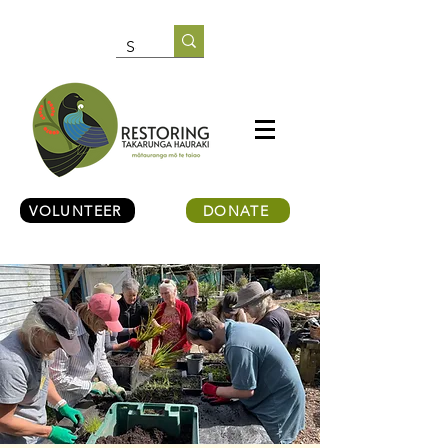
VOLUNTEER
DONATE