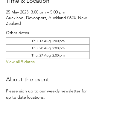
Time & Location
25 May 2023, 3:00 pm – 5:00 pm
Auckland, Devonport, Auckland 0624, New
Zealand
Other dates
Thu, 13 Aug, 2:00 pm
Thu, 20 Aug, 2:00 pm
Thu, 27 Aug, 2:00 pm
View all 9 dates
About the event
Please sign up to our weekly newsletter for 
up to date locations.
Share this event