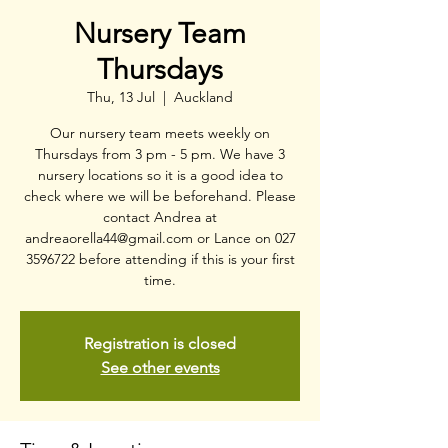
Nursery Team
Thursdays
Thu, 13 Jul
  |  
Auckland
Our nursery team meets weekly on
Thursdays from 3 pm - 5 pm. We have 3
nursery locations so it is a good idea to
check where we will be beforehand. Please
contact Andrea at
andreaorella44@gmail.com or Lance on 027
3596722 before attending if this is your first
time.
Registration is closed
See other events