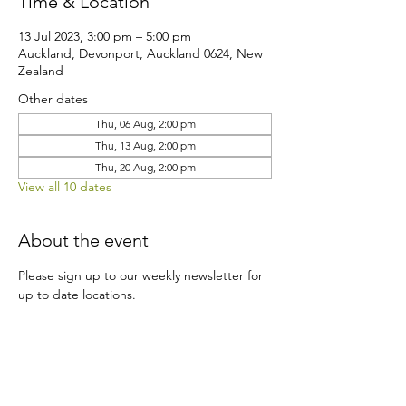
Time & Location
13 Jul 2023, 3:00 pm – 5:00 pm
Auckland, Devonport, Auckland 0624, New
Zealand
Other dates
Thu, 06 Aug, 2:00 pm
Thu, 13 Aug, 2:00 pm
Thu, 20 Aug, 2:00 pm
View all 10 dates
About the event
Please sign up to our weekly newsletter for 
up to date locations.
Share this event