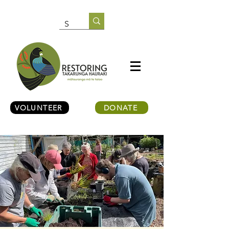
VOLUNTEER
DONATE