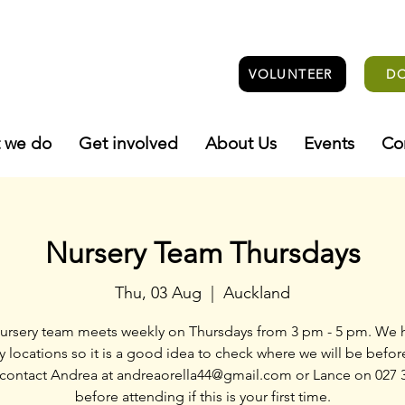
VOLUNTEER
D
 we do
Get involved
About Us
Events
Co
Nursery Team Thursdays
Thu, 03 Aug
  |  
Auckland
ursery team meets weekly on Thursdays from 3 pm - 5 pm. We 
y locations so it is a good idea to check where we will be befo
 contact Andrea at andreaorella44@gmail.com or Lance on 027 
before attending if this is your first time.