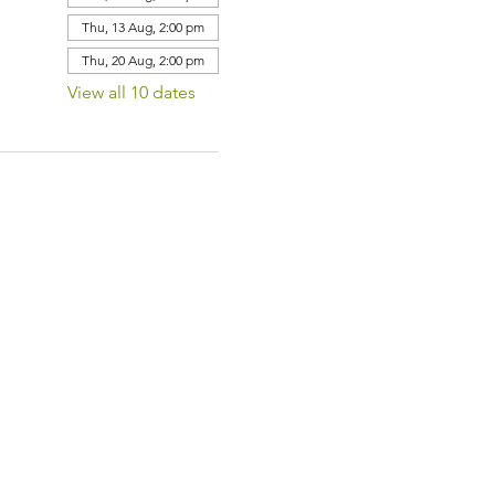
Thu, 13 Aug, 2:00 pm
Thu, 20 Aug, 2:00 pm
View all 10 dates