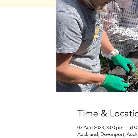
Time & Locati
03 Aug 2023, 3:00 pm – 5:0
Auckland, Devonport, Auck