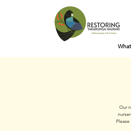
What
Our n
nurser
Please