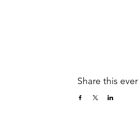
Share this eve