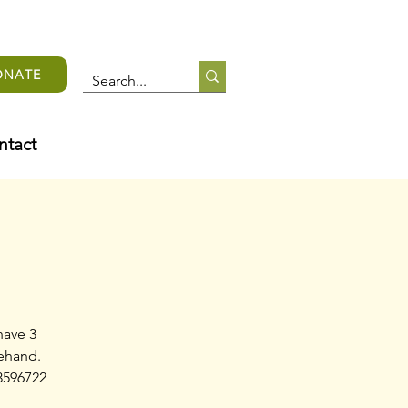
ONATE
ntact
have 3
rehand.
3596722