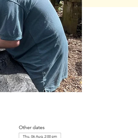
Other dates
Thu, 06 Aug, 2:00 pm