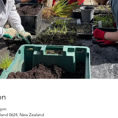
on
0 pm
land 0624, New Zealand