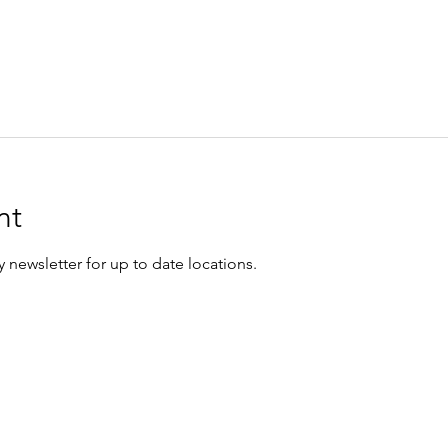
nt
 newsletter for up to date locations.