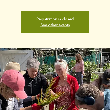
Registration is closed
See other events