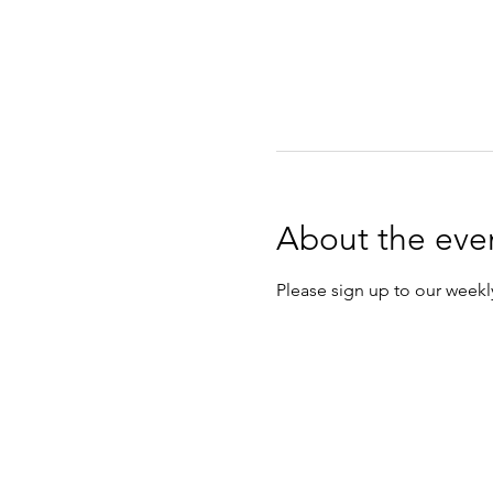
About the eve
Please sign up to our weekly