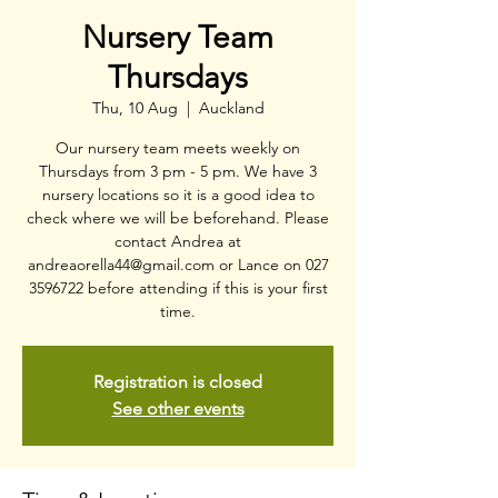
Nursery Team
Thursdays
Thu, 10 Aug
  |  
Auckland
Our nursery team meets weekly on
Thursdays from 3 pm - 5 pm. We have 3
nursery locations so it is a good idea to
check where we will be beforehand. Please
contact Andrea at
andreaorella44@gmail.com or Lance on 027
3596722 before attending if this is your first
time.
Registration is closed
See other events