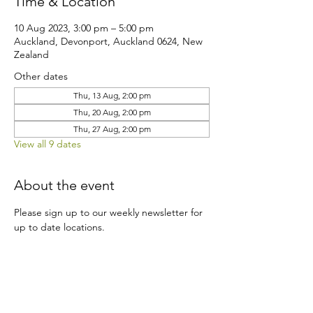
Time & Location
10 Aug 2023, 3:00 pm – 5:00 pm
Auckland, Devonport, Auckland 0624, New
Zealand
Other dates
Thu, 13 Aug, 2:00 pm
Thu, 20 Aug, 2:00 pm
Thu, 27 Aug, 2:00 pm
View all 9 dates
About the event
Please sign up to our weekly newsletter for 
up to date locations.
Share this event