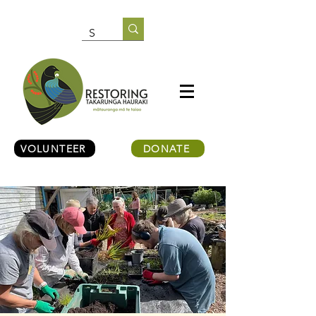
VOLUNTEER
DONATE