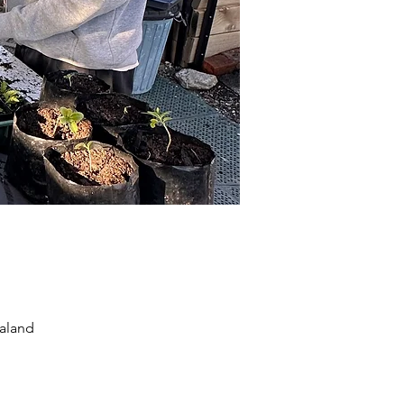
aland