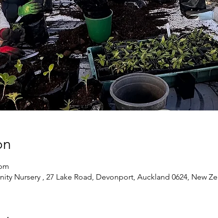
on
 pm
ty Nursery , 27 Lake Road, Devonport, Auckland 0624, New Ze