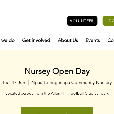
VOLUNTEER
D
 we do
Get involved
About Us
Events
Co
Nursey Open Day
Tue, 17 Jun
  |  
Ngau-te-ringaringa Community Nursery
Located acroos from the Allen Hill Football Club car park