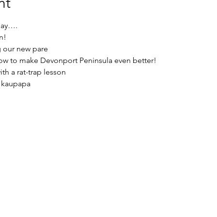
nt
ay…. 
n!
g our new pare
how to make Devonport Peninsula even better! 
ith a rat-trap lesson
e kaupapa