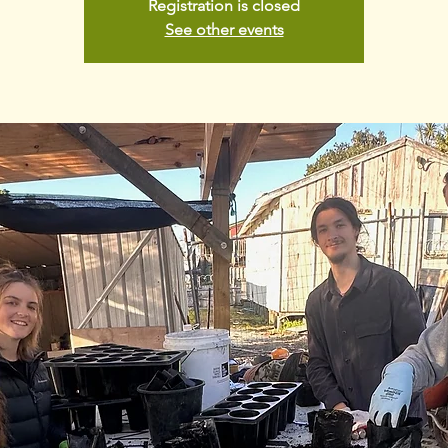
Registration is closed
See other events