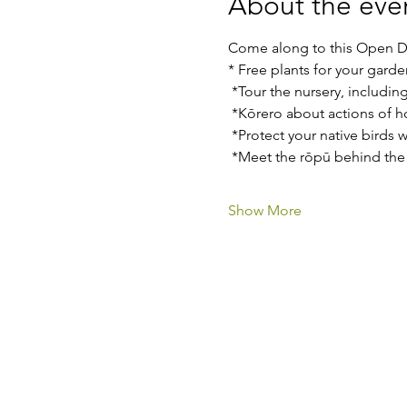
About the eve
Come along to this Open D
* Free plants for your garde
 *Tour the nursery, includin
 *Kōrero about actions of 
 *Protect your native birds w
 *Meet the rōpū behind th
Show More