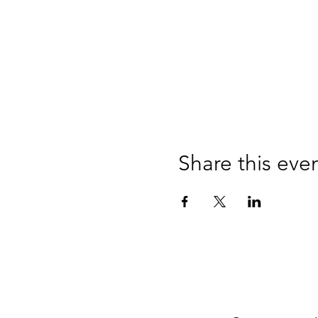
Share this eve