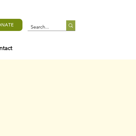
ONATE
ntact