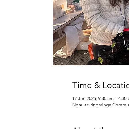
Time & Locati
17 Jun 2025, 9:30 am – 4:30
Ngau-te-ringaringa Communi