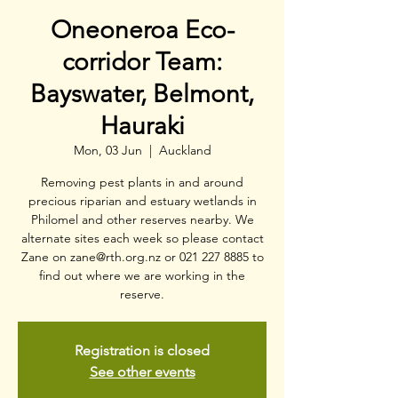
Oneoneroa Eco-
corridor Team:
Bayswater, Belmont,
Hauraki
Mon, 03 Jun
  |  
Auckland
Removing pest plants in and around
precious riparian and estuary wetlands in
Philomel and other reserves nearby. We
alternate sites each week so please contact
Zane on zane@rth.org.nz or 021 227 8885 to
find out where we are working in the
reserve.
Registration is closed
See other events