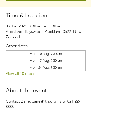
Time & Location
03 Jun 2024, 9:30 am – 11:30 am
Auckland, Bayswater, Auckland 0622, New
Zealand
Other dates
Mon, 10 Aug, 9:30 am
Mon, 17 Aug, 9:30 am
Mon, 24 Aug, 9:30 am
View all 10 dates
About the event
Contact Zane, zane@rth.org.nz or 021 227
8885