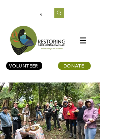
VOLUNTEER
DONATE