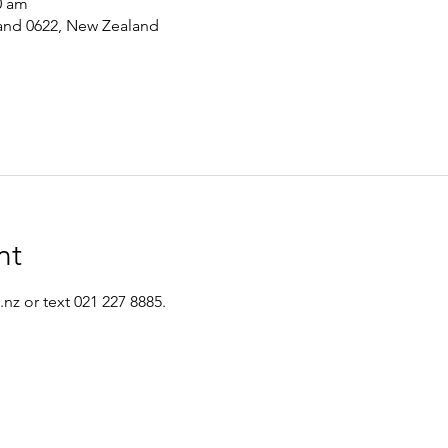
0 am
and 0622, New Zealand
nt
nz or text 021 227 8885.