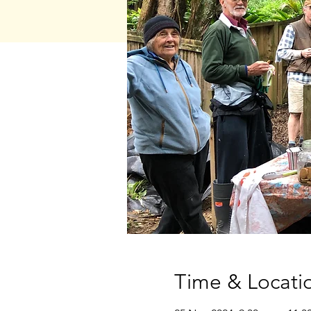
Time & Locati