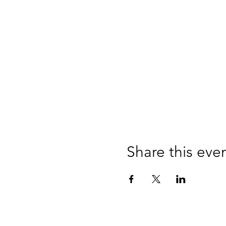
Share this eve