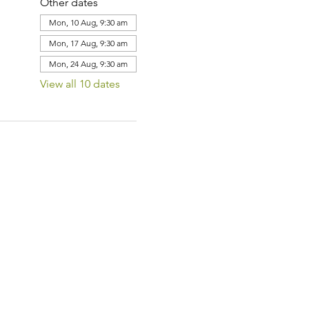
Other dates
Mon, 10 Aug, 9:30 am
Mon, 17 Aug, 9:30 am
Mon, 24 Aug, 9:30 am
View all 10 dates