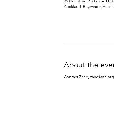
25 Nov 2024, 9:30 am – 11:3
Auckland, Bayswater, Auckl
About the eve
Contact Zane, zane@rth.org.