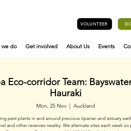
VOLUNTEER
D
 we do
Get involved
About Us
Events
Co
 Eco-corridor Team: Bayswater
Hauraki
Mon, 25 Nov
  |  
Auckland
ng pest plants in and around precious riparian and estuary wetl
el and other reserves nearby. We alternate sites each week so