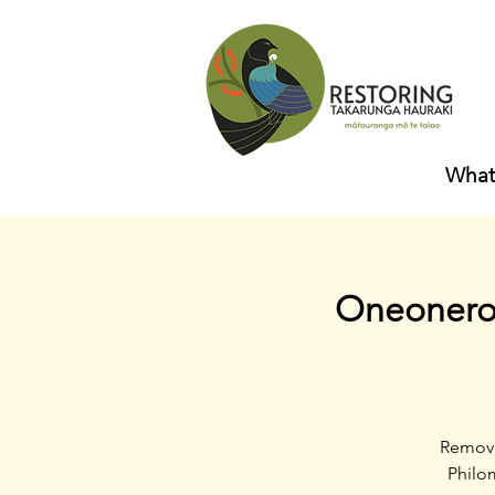
What
Oneoneroa
Removi
Philom