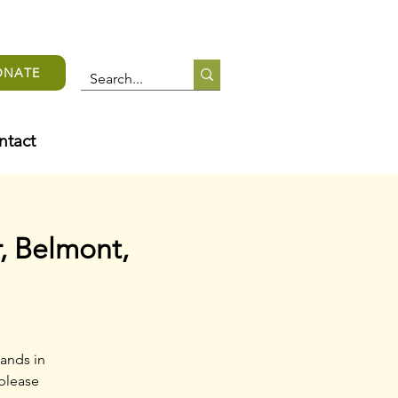
ONATE
ntact
, Belmont,
ands in
 please