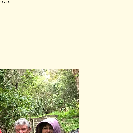
e are