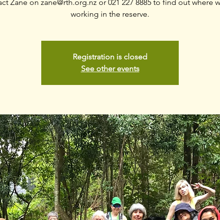
act Zane on zane@rth.org.nz or 021 227 8885 to find out where w
working in the reserve.
Registration is closed
See other events