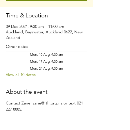
Time & Location
09 Dec 2024, 9:30 am – 11:00 am
Auckland, Bayswater, Auckland 0622, New
Zealand
Other dates
Mon, 10 Aug, 9:30 am
Mon, 17 Aug, 9:30 am
Mon, 24 Aug, 9:30 am
View all 10 dates
About the event
Contact Zane, zane@rth.org.nz or text 021 
227 8885.