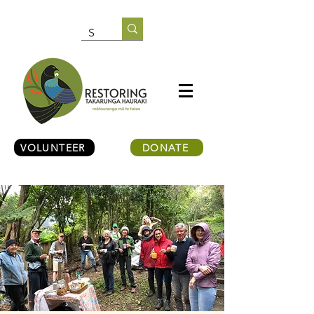
VOLUNTEER
DONATE