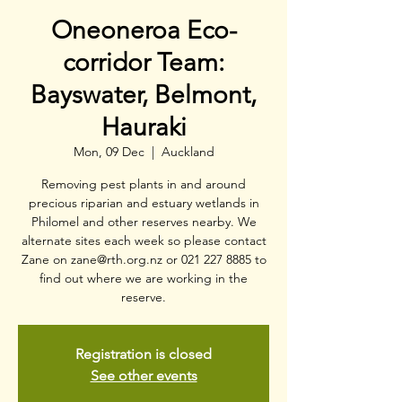
Oneoneroa Eco-
corridor Team:
Bayswater, Belmont,
Hauraki
Mon, 09 Dec
  |  
Auckland
Removing pest plants in and around
precious riparian and estuary wetlands in
Philomel and other reserves nearby. We
alternate sites each week so please contact
Zane on zane@rth.org.nz or 021 227 8885 to
find out where we are working in the
reserve.
Registration is closed
See other events