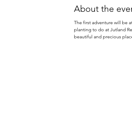
About the eve
The first adventure will be
planting to do at Jutland R
beautiful and precious pla