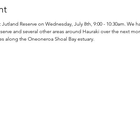
nt
 at Jutland Reserve on Wednesday, July 8th, 9:00 - 10:30am. We h
eserve and several other areas around Hauraki over the next mon
ces along the Oneoneroa Shoal Bay estuary.