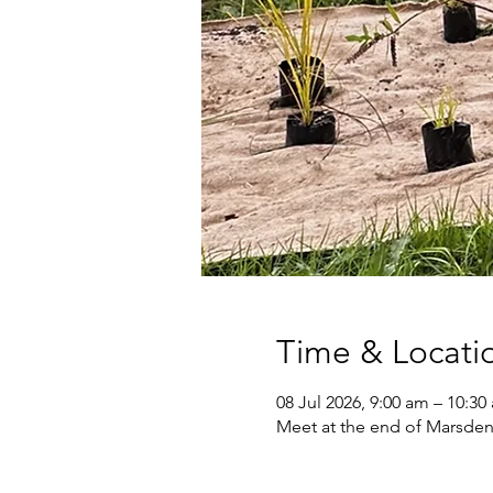
Time & Locati
08 Jul 2026, 9:00 am – 10:30
Meet at the end of Marsden