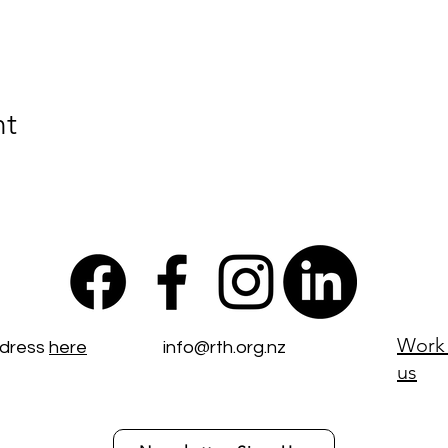
nt
Work 
ddress
here
info@rth.org.nz
us