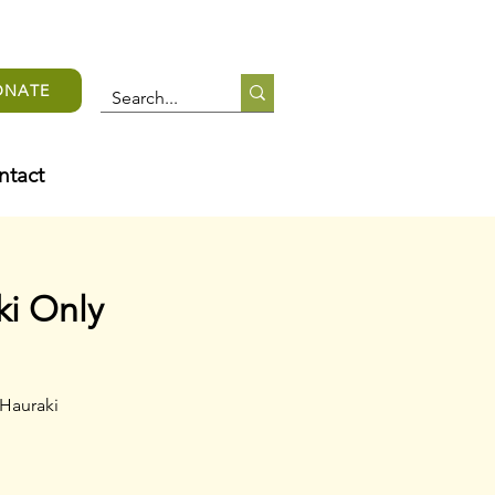
ONATE
ntact
ki Only
 Hauraki