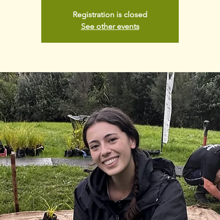
Registration is closed
See other events