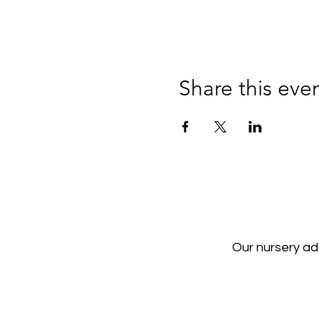
Share this eve
Our nursery a