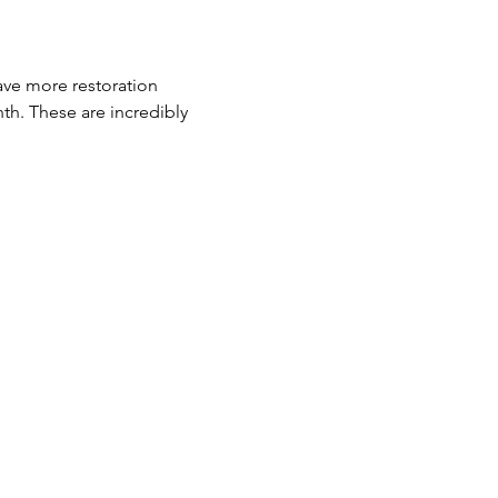
ave more restoration 
th. These are incredibly 