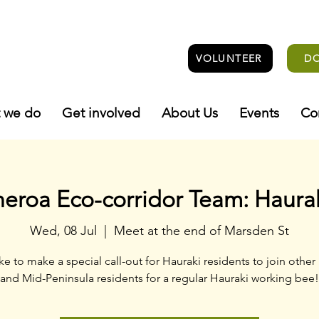
VOLUNTEER
D
 we do
Get involved
About Us
Events
Co
roa Eco-corridor Team: Haura
Wed, 08 Jul
  |  
Meet at the end of Marsden St
ke to make a special call-out for Hauraki residents to join other
and Mid-Peninsula residents for a regular Hauraki working bee!