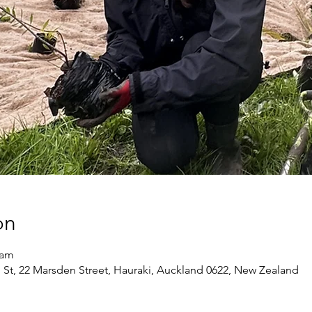
on
 am
 St, 22 Marsden Street, Hauraki, Auckland 0622, New Zealand