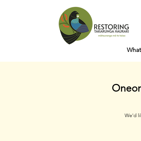
What
Oneone
We'd li