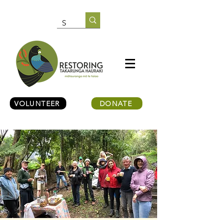
VOLUNTEER
DONATE