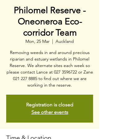
Philomel Reserve -
Oneoneroa Eco-
corridor Team
Mon, 25 Mar
  |  
Auckland
Removing weeds in and around precious
riparian and estuary wetlands in Philomel
Reserve. We alternate sites each week so
please contact Lance at 027 3596722 or Zane
021 227 8885 to find out where we are
working in the reserve.
Registration is closed
See other events
Time & Location