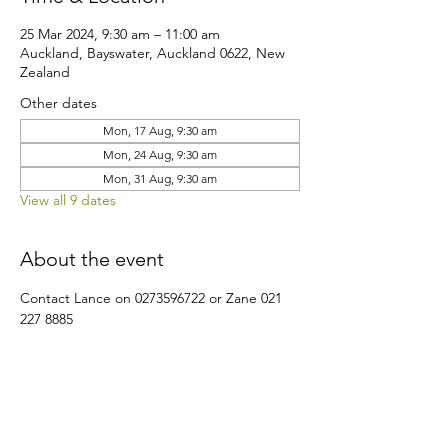
25 Mar 2024, 9:30 am – 11:00 am
Auckland, Bayswater, Auckland 0622, New
Zealand
Other dates
Mon, 17 Aug, 9:30 am
Mon, 24 Aug, 9:30 am
Mon, 31 Aug, 9:30 am
View all 9 dates
About the event
Contact Lance on 0273596722 or Zane 021 
227 8885
Share this event