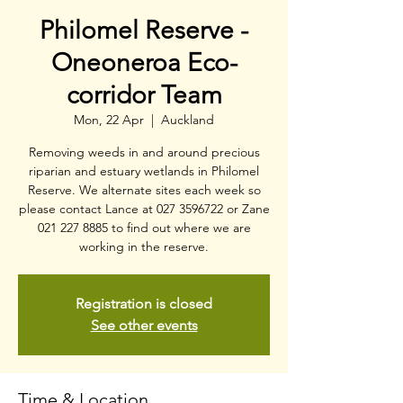
Philomel Reserve -
Oneoneroa Eco-
corridor Team
Mon, 22 Apr
  |  
Auckland
Removing weeds in and around precious
riparian and estuary wetlands in Philomel
Reserve. We alternate sites each week so
please contact Lance at 027 3596722 or Zane
021 227 8885 to find out where we are
working in the reserve.
Registration is closed
See other events
Time & Location