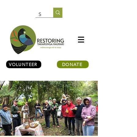
VOLUNTEER
DONATE