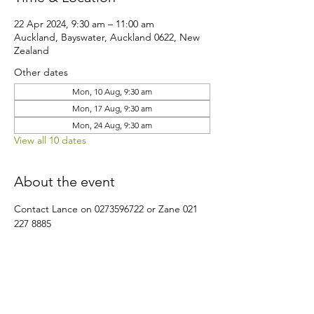
22 Apr 2024, 9:30 am – 11:00 am
Auckland, Bayswater, Auckland 0622, New
Zealand
Other dates
Mon, 10 Aug, 9:30 am
Mon, 17 Aug, 9:30 am
Mon, 24 Aug, 9:30 am
View all 10 dates
About the event
Contact Lance on 0273596722 or Zane 021 
227 8885
Share this event