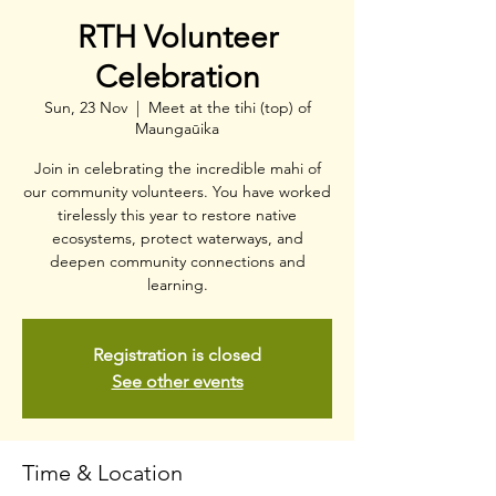
RTH Volunteer
Celebration
Sun, 23 Nov
  |  
Meet at the tihi (top) of
Maungaūika
Join in celebrating the incredible mahi of
our community volunteers. You have worked
tirelessly this year to restore native
ecosystems, protect waterways, and
deepen community connections and
learning.
Registration is closed
See other events
Time & Location