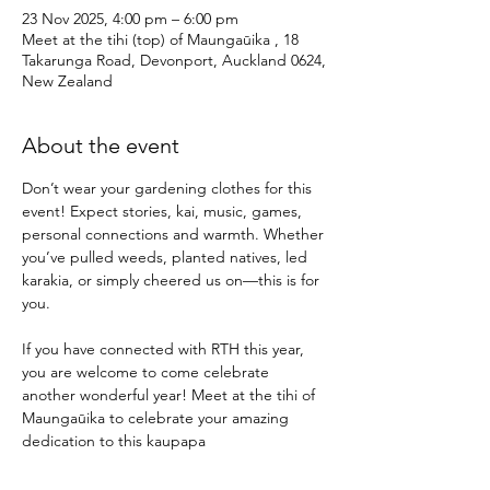
23 Nov 2025, 4:00 pm – 6:00 pm
Meet at the tihi (top) of Maungaūika , 18
Takarunga Road, Devonport, Auckland 0624,
New Zealand
About the event
Don’t wear your gardening clothes for this 
event! Expect stories, kai, music, games, 
personal connections and warmth. Whether 
you’ve pulled weeds, planted natives, led 
karakia, or simply cheered us on—this is for 
you.
If you have connected with RTH this year, 
you are welcome to come celebrate 
another wonderful year! Meet at the tihi of 
Maungaūika to celebrate your amazing 
dedication to this kaupapa