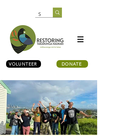
VOLUNTEER
DONATE