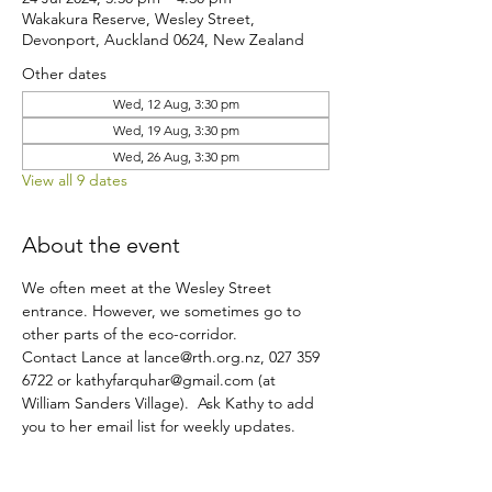
Wakakura Reserve, Wesley Street,
Devonport, Auckland 0624, New Zealand
Other dates
Wed, 12 Aug, 3:30 pm
Wed, 19 Aug, 3:30 pm
Wed, 26 Aug, 3:30 pm
View all 9 dates
About the event
We often meet at the Wesley Street 
entrance. However, we sometimes go to 
other parts of the eco-corridor.
Contact Lance at lance@rth.org.nz, 027 359 
6722 or kathyfarquhar@gmail.com (at 
William Sanders Village).  Ask Kathy to add 
you to her email list for weekly updates.