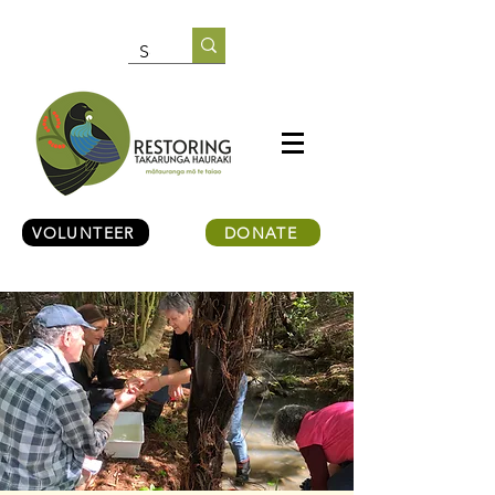
VOLUNTEER
DONATE