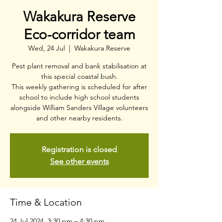
Wakakura Reserve
Eco-corridor team
Wed, 24 Jul
  |  
Wakakura Reserve
Pest plant removal and bank stabilisation at
this special coastal bush.
This weekly gathering is scheduled for after
school to include high school students
alongside William Sanders Village volunteers
and other nearby residents.
Registration is closed
See other events
Time & Location
24 Jul 2024, 3:30 pm – 4:30 pm