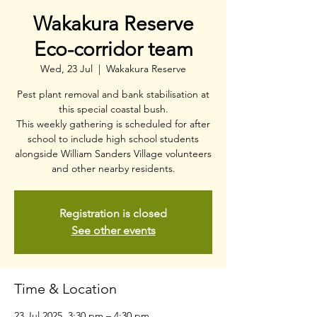
Wakakura Reserve
Eco-corridor team
Wed, 23 Jul
  |  
Wakakura Reserve
Pest plant removal and bank stabilisation at
this special coastal bush.
This weekly gathering is scheduled for after
school to include high school students
alongside William Sanders Village volunteers
and other nearby residents.
Registration is closed
See other events
Time & Location
23 Jul 2025, 3:30 pm – 4:30 pm