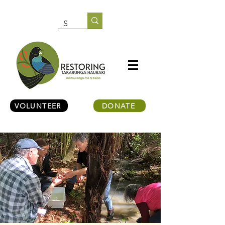
VOLUNTEER
DONATE