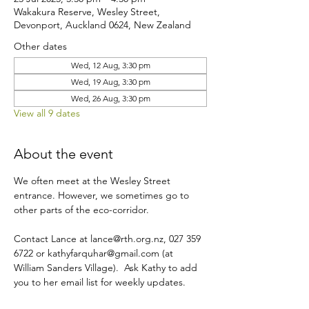
Wakakura Reserve, Wesley Street,
Devonport, Auckland 0624, New Zealand
Other dates
Wed, 12 Aug, 3:30 pm
Wed, 19 Aug, 3:30 pm
Wed, 26 Aug, 3:30 pm
View all 9 dates
About the event
We often meet at the Wesley Street 
entrance. However, we sometimes go to 
other parts of the eco-corridor.
Contact Lance at lance@rth.org.nz, 027 359 
6722 or kathyfarquhar@gmail.com (at 
William Sanders Village).  Ask Kathy to add 
you to her email list for weekly updates.