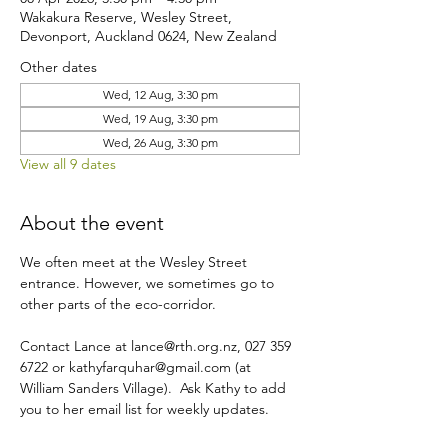
Wakakura Reserve, Wesley Street,
Devonport, Auckland 0624, New Zealand
Other dates
Wed, 12 Aug, 3:30 pm
Wed, 19 Aug, 3:30 pm
Wed, 26 Aug, 3:30 pm
View all 9 dates
About the event
We often meet at the Wesley Street 
entrance. However, we sometimes go to 
other parts of the eco-corridor.
Contact Lance at lance@rth.org.nz, 027 359 
6722 or kathyfarquhar@gmail.com (at 
William Sanders Village).  Ask Kathy to add 
you to her email list for weekly updates.