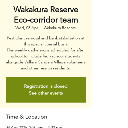
Wakakura Reserve
Eco-corridor team
Wed, 08 Apr
  |  
Wakakura Reserve
Pest plant removal and bank stabilisation at
this special coastal bush.
This weekly gathering is scheduled for after
school to include high school students
alongside William Sanders Village volunteers
and other nearby residents.
Registration is closed
See other events
Time & Location
08 Apr 2026, 3:30 pm – 4:30 pm