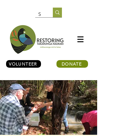
VOLUNTEER
DONATE