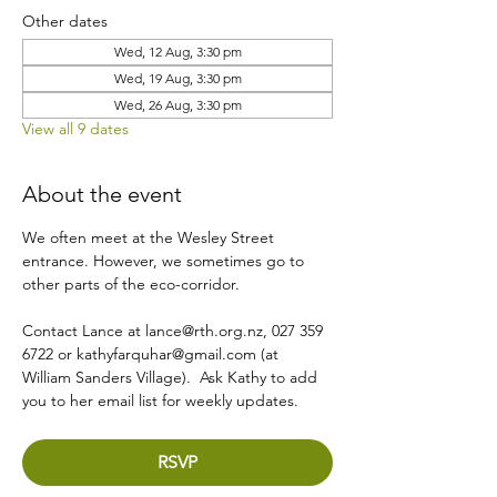
Other dates
Wed, 12 Aug, 3:30 pm
Wed, 19 Aug, 3:30 pm
Wed, 26 Aug, 3:30 pm
View all 9 dates
About the event
We often meet at the Wesley Street 
entrance. However, we sometimes go to 
other parts of the eco-corridor.
Contact Lance at lance@rth.org.nz, 027 359 
6722 or kathyfarquhar@gmail.com (at 
William Sanders Village).  Ask Kathy to add 
you to her email list for weekly updates.
RSVP