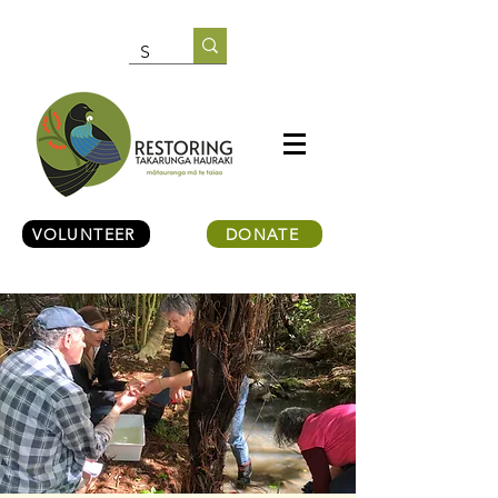
VOLUNTEER
DONATE