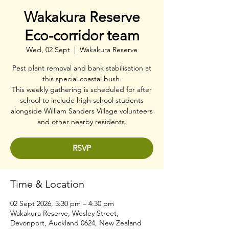
Wakakura Reserve
Eco-corridor team
Wed, 02 Sept
  |  
Wakakura Reserve
Pest plant removal and bank stabilisation at
this special coastal bush.
This weekly gathering is scheduled for after
school to include high school students
alongside William Sanders Village volunteers
and other nearby residents.
RSVP
Time & Location
02 Sept 2026, 3:30 pm – 4:30 pm
Wakakura Reserve, Wesley Street,
Devonport, Auckland 0624, New Zealand