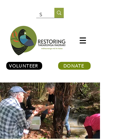
VOLUNTEER
DONATE