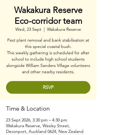
Wakakura Reserve
Eco-corridor team
Wed, 23 Sept
  |  
Wakakura Reserve
Pest plant removal and bank stabilisation at
this special coastal bush.
This weekly gathering is scheduled for after
school to include high school students
alongside William Sanders Village volunteers
and other nearby residents.
RSVP
Time & Location
23 Sept 2026, 3:30 pm – 4:30 pm
Wakakura Reserve, Wesley Street,
Devonport, Auckland 0624, New Zealand