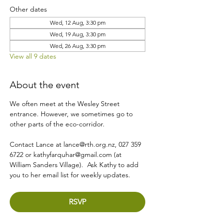
Other dates
Wed, 12 Aug, 3:30 pm
Wed, 19 Aug, 3:30 pm
Wed, 26 Aug, 3:30 pm
View all 9 dates
About the event
We often meet at the Wesley Street 
entrance. However, we sometimes go to 
other parts of the eco-corridor.
Contact Lance at lance@rth.org.nz, 027 359 
6722 or kathyfarquhar@gmail.com (at 
William Sanders Village).  Ask Kathy to add 
you to her email list for weekly updates.
RSVP