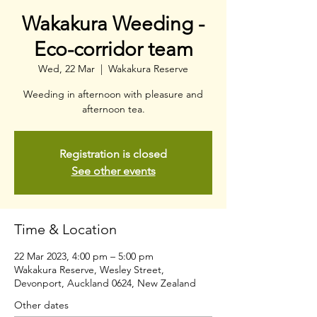
Wakakura Weeding -
Eco-corridor team
Wed, 22 Mar
  |  
Wakakura Reserve
Weeding in afternoon with pleasure and
afternoon tea.
Registration is closed
See other events
Time & Location
22 Mar 2023, 4:00 pm – 5:00 pm
Wakakura Reserve, Wesley Street,
Devonport, Auckland 0624, New Zealand
Other dates