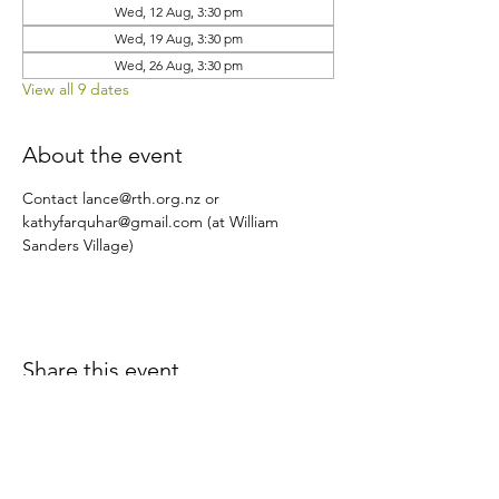
Wed, 12 Aug, 3:30 pm
Wed, 19 Aug, 3:30 pm
Wed, 26 Aug, 3:30 pm
View all 9 dates
About the event
Contact lance@rth.org.nz or 
kathyfarquhar@gmail.com (at William 
Sanders Village)
Share this event