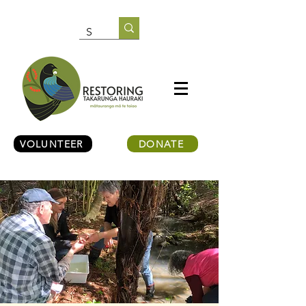
VOLUNTEER
DONATE