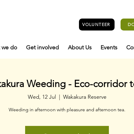
VOLUNTEER
D
 we do
Get involved
About Us
Events
Co
akura Weeding - Eco-corridor 
Wed, 12 Jul
  |  
Wakakura Reserve
Weeding in afternoon with pleasure and afternoon tea.