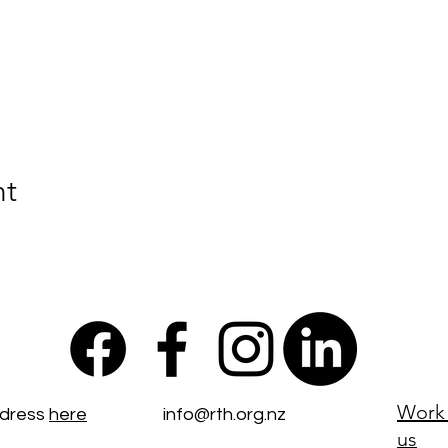
nt
Work 
ddress
here
info@rth.org.nz
us