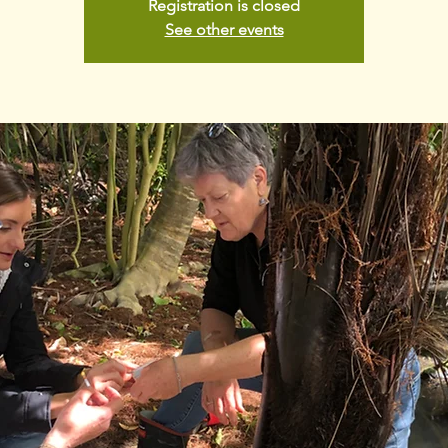
Registration is closed
See other events