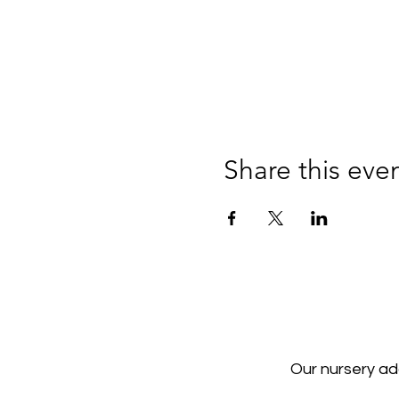
Share this eve
Our nursery a