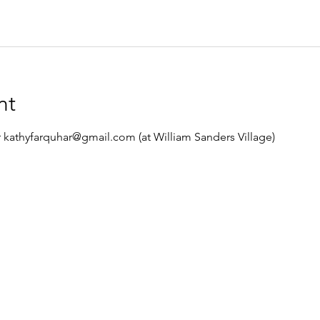
nt
 kathyfarquhar@gmail.com (at William Sanders Village)