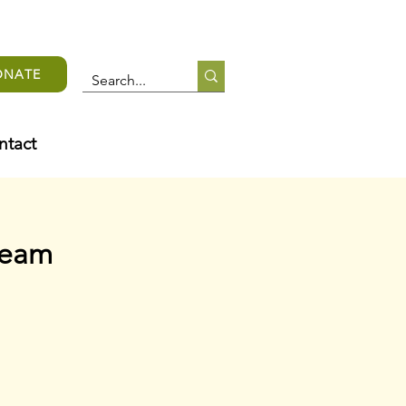
ONATE
ntact
team