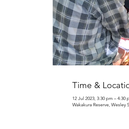
Time & Locati
12 Jul 2023, 3:30 pm – 4:30
Wakakura Reserve, Wesley S