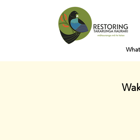
What
Wak