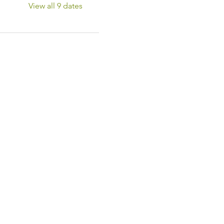
View all 9 dates