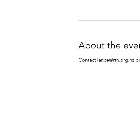
About the eve
Contact lance@rth.org.nz or