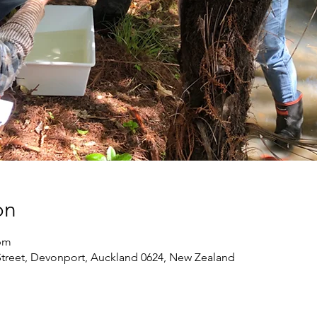
on
 pm
treet, Devonport, Auckland 0624, New Zealand