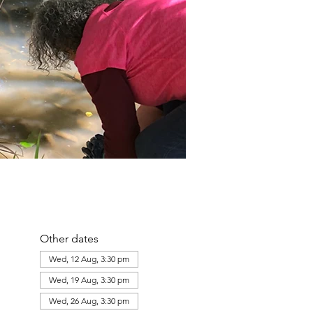
Other dates
Wed, 12 Aug, 3:30 pm
Wed, 19 Aug, 3:30 pm
Wed, 26 Aug, 3:30 pm