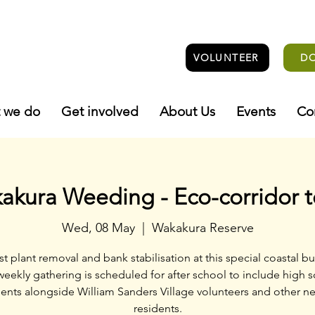
VOLUNTEER
D
 we do
Get involved
About Us
Events
Co
akura Weeding - Eco-corridor 
Wed, 08 May
  |  
Wakakura Reserve
st plant removal and bank stabilisation at this special coastal bu
weekly gathering is scheduled for after school to include high 
ents alongside William Sanders Village volunteers and other n
residents.