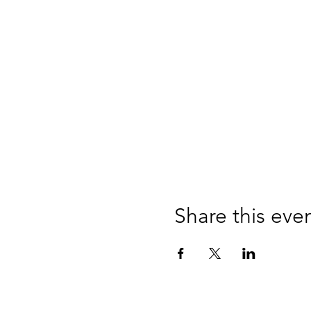
Share this eve