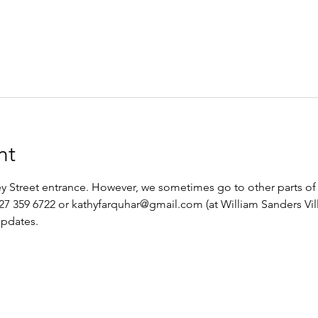
nt
 Street entrance. However, we sometimes go to other parts of 
27 359 6722 or kathyfarquhar@gmail.com (at William Sanders Vill
updates.