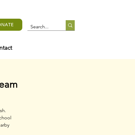
ONATE
ntact
team
sh.
school
earby