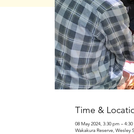
Time & Locati
08 May 2024, 3:30 pm – 4:3
Wakakura Reserve, Wesley S