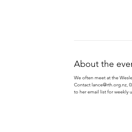
About the eve
We often meet at the Wesley
Contact lance@rth.org.nz, 0
to her email list for weekly 