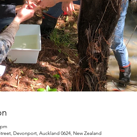
on
0 pm
treet, Devonport, Auckland 0624, New Zealand