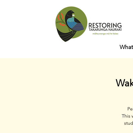
What
Wak
Pe
This 
stud