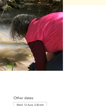
Other dates
Wed, 12 Aug, 3:30 pm