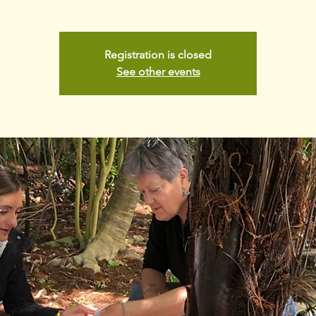
Registration is closed
See other events