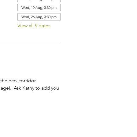
Wed, 19 Aug, 3:30 pm
Wed, 26 Aug, 3:30 pm
View all 9 dates
the eco-corridor. 
age).  Ask Kathy to add you 